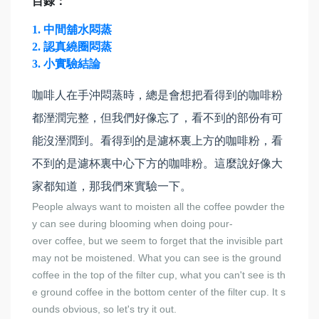
目錄：
1. 中間舖水悶蒸
2. 認真繞圈悶蒸
3. 小實驗結論
咖啡人在手沖悶蒸時，總是會想把看得到的咖啡粉
都溼潤完整，但我們好像忘了，看不到的部份有可
能沒溼潤到。看得到的是濾杯裏上方的咖啡粉，看
不到的是濾杯裏中心下方的咖啡粉。這麼說好像大
家都知道，那我們來實驗一下。
People always want to moisten all the coffee powder the
y can see during blooming when doing pour-
over coffee, but we seem to forget that the invisible part
may not be moistened. What you can see is the ground
coffee in the top of the filter cup, what you can't see is th
e ground coffee in the bottom center of the filter cup. It s
ounds obvious, so let's try it out.