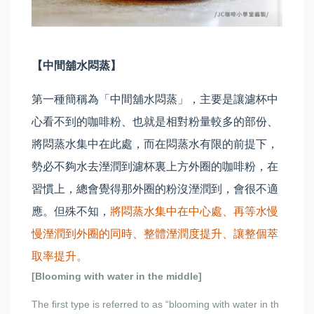
【中間舖水悶蒸】
第一種簡稱為「中間舖水悶蒸」，主要是讓濾杯中
心看不到的咖啡粉、也就是相對粉量較多的部份、
將悶蒸水集中在此處，而在悶蒸水有限的前提下，
勢必不夠水去溼潤到濾杯裏上方外圈的咖啡粉，在
習慣上，總會覺得那外圈的粉沒溼潤到，會很不適
應。但殊不知，
將悶蒸水集中在中心處、再等水慢
慢溼潤到外圈的同時、整體溼潤度提升、讓整個萃
取率提升。
[Blooming with water in the middle]
The first type is referred to as “blooming with water in th