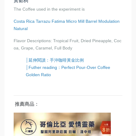
實黏稠
The Coffee used in the experiment is
Costa Rica Tarrazu Fatima Micro Mill Barrel Modulation
Natural
Flavor Descriptions: Tropical Fruit, Dried Pineapple, Coc
oa, Grape, Caramel, Full Body
│延伸閱讀：手沖咖啡黃金比例
│Futher reading：Perfect Pour-Over Coffee
Golden Ratio
推薦商品：