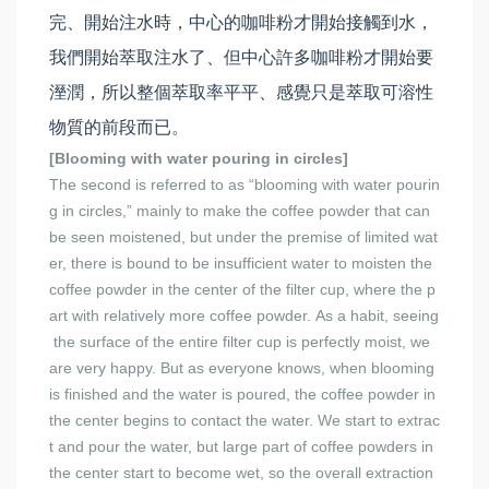
完、開始注水時，中心的咖啡粉才開始接觸到水，
我們開始萃取注水了、但中心許多咖啡粉才開始要
溼潤，所以整個萃取率平平、感覺只是萃取可溶性
物質的前段而已。
[Blooming with water pouring in circles]
The second is referred to as “blooming with water pourin
g in circles,” mainly to make the coffee powder that can
be seen moistened, but under the premise of limited wat
er, there is bound to be insufficient water to moisten the
coffee powder in the center of the filter cup, where the p
art with relatively more coffee powder. As a habit, seeing
the surface of the entire filter cup is perfectly moist, we
are very happy. But as everyone knows, when blooming
is finished and the water is poured, the coffee powder in
the center begins to contact the water. We start to extrac
t and pour the water, but large part of coffee powders in
the center start to become wet, so the overall extraction