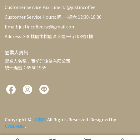
Customer Service Fax: Line ID:@justincoffee
Customer Service Hours: 週一~週六 12:30-18:30
Email: justincoffeetw@gmail.com
Address: 330桃園市桃園區大連一街103號1樓
營業人資訊
營業人名稱：賈斯汀企業有限公司
統一編號：65601955
Copyright ©
JC咖啡
All Rights Reserved.
Designed by
CYBERBIZ
.