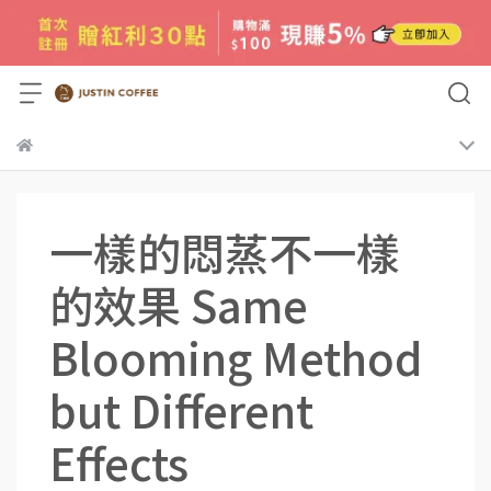
一樣的悶蒸不一樣
的效果 Same
Blooming Method
but Different
Effects