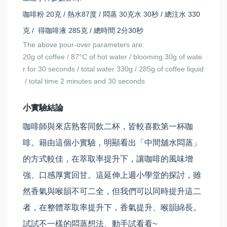
咖啡粉 20克 / 熱水87度 / 悶蒸 30克水 30秒 / 總注水 330
克 / 得咖啡液 285克 / 總時間 2分30秒
The above pour-over parameters are:
20g of coffee / 87
C of hot water / blooming 30g of wate
°
r for 30 seconds / total water 330g / 285g of coffee liquid
/ total time 2 minutes and 30 seconds
小實驗結論
咖啡師與來店熟客同飲二杯，皆較喜歡第一杯咖
啡。籍由這個小實驗，明顯看出「中間舖水悶蒸」
的方式較佳，在萃取率提升下，讓咖啡的風味增
強、口感厚實回甘。這延伸上週小學堂的探討，雖
然香氣與喉韻不可二全，但我們可以同時提升這二
者，在整體萃取率提升下，香氣提升、喉韻綿長。
試試不一樣的悶蒸想法、動手試看看~