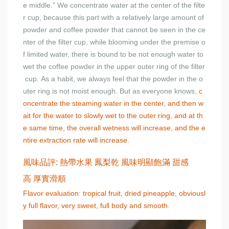
e middle.” We concentrate water at the center of the filte
r cup, because this part with a relatively large amount of
powder and coffee powder that cannot be seen in the ce
nter of the filter cup, while blooming under the premise o
f limited water, there is bound to be not enough water to
wet the coffee powder in the upper outer ring of the filter
cup. As a habit, we always feel that the powder in the o
uter ring is not moist enough. But as everyone knows,
c
oncentrate the steaming water in the center, and then w
ait for the water to slowly wet to the outer ring, and at th
e same time, the overall wetness will increase, and the e
ntire extraction rate will increase.
風味品評: 熱帶水果 鳳梨乾 風味明顯飽滿 甜感
高 厚實滑順
Flavor evaluation: tropical fruit, dried pineapple, obviousl
y full flavor, very sweet, full body and smooth.