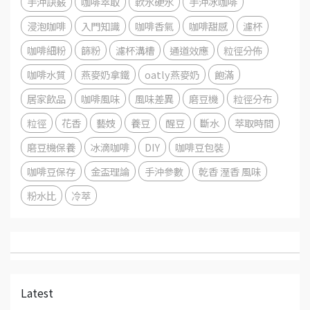
手沖訣竅
咖啡萃取
軟水硬水
手沖冰咖啡
浸泡咖啡
入門知識
咖啡香氣
咖啡甜感
濾杯
咖啡細粉
篩粉
濾杯溝槽
通道效應
粒徑分佈
咖啡水質
燕麥奶拿鐵
oatly燕麥奶
飽滿
居家飲品
咖啡風味
風味差異
磨豆機
粒徑分布
粒徑
花香
藝妓
養豆
醒豆
斷水
萃取時間
磨豆機保養
冰滴咖啡
DIY
咖啡豆包裝
咖啡豆保存
金盃理論
手沖參數
乾香 溼香 風味
粉水比
冷萃
Latest