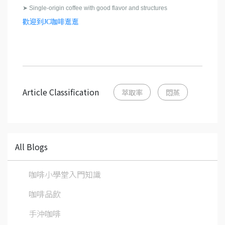
➤
Single-origin coffee with good flavor and structures
歡迎到JC咖啡逛逛
Article Classification
萃取率
悶蒸
All Blogs
咖啡小學堂入門知識
咖啡品飲
手沖咖啡