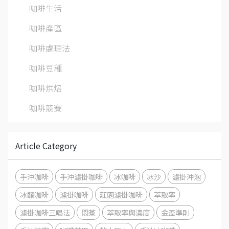
咖啡生活
咖啡產區
咖啡處理法
咖啡豆種
咖啡烘焙
咖啡競賽
Article Category
手沖咖啡
手沖濾掛咖啡
冰咖啡
冰沙
濾掛沖泡
冰釀咖啡
濾掛咖啡
莊園濾掛咖啡
萃取率
濾掛咖啡三喝法
悶蒸
萃取率與濃度
金盃準則