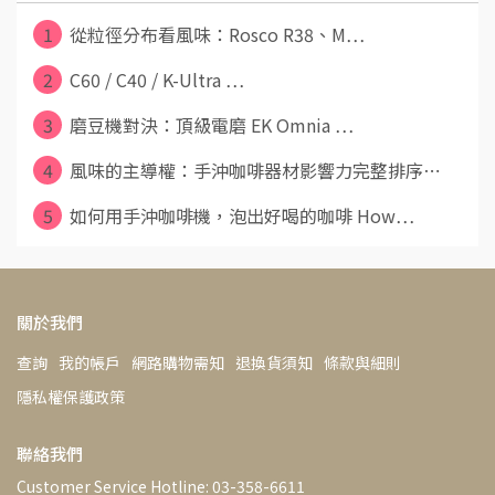
1
從粒徑分布看風味：Rosco R38、M⋯
2
C60 / C40 / K-Ultra ⋯
3
磨豆機對決：頂級電磨 EK Omnia ⋯
4
風味的主導權：手沖咖啡器材影響力完整排序⋯
5
如何用手沖咖啡機，泡出好喝的咖啡 How⋯
關於我們
查詢
我的帳戶
網路購物需知
退換貨須知
條款與細則
隱私權保護政策
聯絡我們
Customer Service Hotline: 03-358-6611