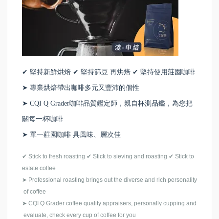
✔ 堅持新鮮烘焙 ✔ 堅持篩豆 再烘焙 ✔ 堅持使用莊園咖啡
➤ 專業烘焙帶出咖啡多元又豐沛的個性
➤ CQI Q Grader咖啡品質鑑定師，親自杯測品鑑，為您把
關每一杯咖啡
➤ 單一莊園咖啡 具風味、層次佳
✔
Stick to fresh roasting
✔
Stick to sieving and roasting
✔
Stick to
estate coffee
➤
Professional roasting brings out the diverse and rich personality
of coffee
➤
CQI Q Grader coffee quality appraisers, personally cupping and
evaluate, check every cup of coffee for you