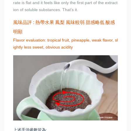
rate is flat and it feels like only the first part of the extract
ion of soluble substances. That's it.
風味品評 : 熱帶水果 鳳梨 風味較弱 甜感略低 酸感
明顯
Flavor evaluation: tropical fruit, pineapple, weak flavor, sl
ightly less sweet, obvious acidity
上述手沖參數皆為: