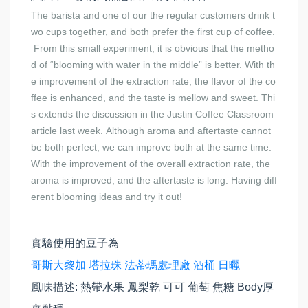
The barista and one of our the regular customers drink t
wo cups together, and both prefer the first cup of coffee.
From this small experiment, it is obvious that the metho
d of “blooming with water in the middle” is better. With th
e improvement of the extraction rate, the flavor of the co
ffee is enhanced, and the taste is mellow and sweet. Thi
s extends the discussion in the Justin Coffee Classroom
article last week. Although aroma and aftertaste cannot
be both perfect, we can improve both at the same time.
With the improvement of the overall extraction rate, the
aroma is improved, and the aftertaste is long. Having diff
erent blooming ideas and try it out!
實驗使用的豆子為
哥斯大黎加 塔拉珠 法蒂瑪處理廠 酒桶 日曬
風味描述: 熱帶水果 鳳梨乾 可可 葡萄 焦糖 Body厚