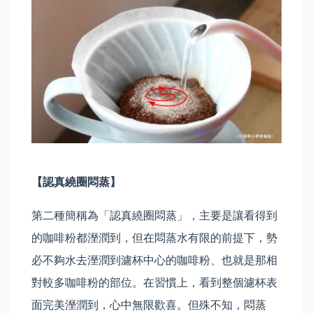
【認真繞圈悶蒸】
第二種簡稱為「認真繞圈悶蒸」，主要是讓看得到
的咖啡粉都溼潤到，但在悶蒸水有限的前提下，勢
必不夠水去溼潤到濾杯中心的咖啡粉、也就是那相
對較多咖啡粉的部位。在習慣上，看到整個濾杯表
面完美溼潤到，心中無限歡喜。但殊不知，悶蒸