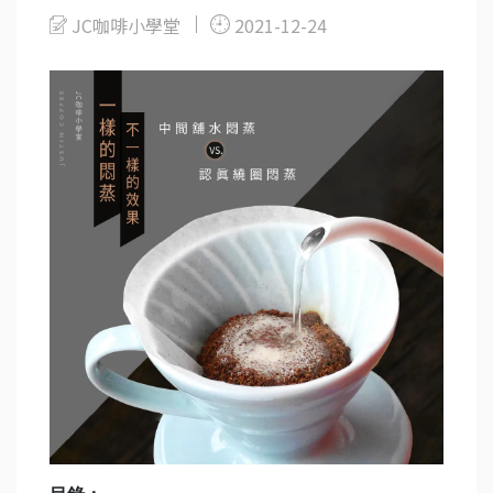
JC咖啡小學堂
2021-12-24