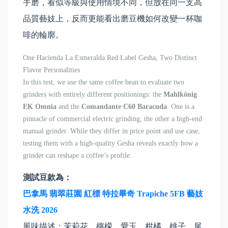
手磨，看似等級與使用情境不同，但放在同一支高
品質藝妓上，反而更能看出磨豆機如何改變一杯咖
啡的輪廓。
One Hacienda La Esmeralda Red Label Gesha, Two Distinct
Flavor Personalities
In this test, we use the same coffee bean to evaluate two
grinders with entirely different positionings: the
Mahlkönig
EK Omnia
and the
Comandante C60 Baracuda
. One is a
pinnacle of commercial electric grinding, the other a high-end
manual grinder. While they differ in price point and use case,
testing them with a high-quality Gesha reveals exactly how a
grinder can reshape a coffee’s profile.
測試豆款為：
巴拿馬 翡翠莊園 紅標 特拉畢奇 Trapiche 5FB 藝妓
水洗 2026
風味描述：茉莉花、檸檬、愛玉、柑橘、桃子、尾