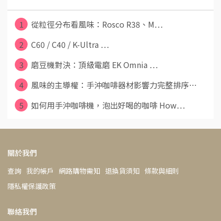
1
從粒徑分布看風味：Rosco R38、M⋯
2
C60 / C40 / K-Ultra ⋯
3
磨豆機對決：頂級電磨 EK Omnia ⋯
4
風味的主導權：手沖咖啡器材影響力完整排序⋯
5
如何用手沖咖啡機，泡出好喝的咖啡 How⋯
關於我們
查詢
我的帳戶
網路購物需知
退換貨須知
條款與細則
隱私權保護政策
聯絡我們