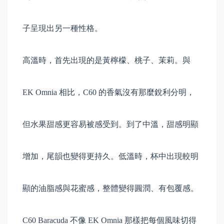
子呈現出另一種性格。
高溫時，首先出現的是黃檸檬、桃子、茉莉。與
EK Omnia 相比，C60 的香氣沒有那麼銳利分明，
但水果甜感更容易被感受到。到了中溫，甜感明顯
增加，尾韻也變得更持久。低溫時，杯中出現較明
顯的油脂感與花蜜感，整體變得圓潤、有包覆感。
C60 Baracuda 不像 EK Omnia 那樣把每個風味切得