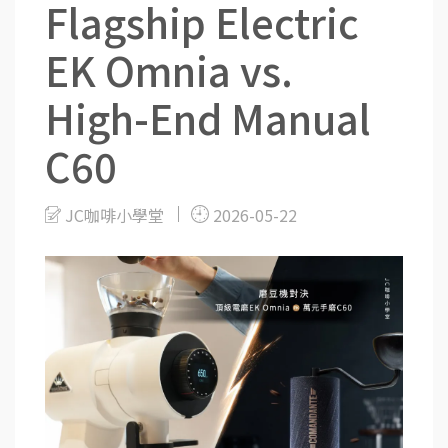
Flagship Electric
EK Omnia vs.
High-End Manual
C60
JC咖啡小學堂
2026-05-22