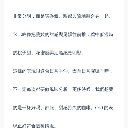
非常分明，而是讓香氣、甜感與質地融合在一起。
它比較像把藝妓的甜感與尾韻往前推，讓中低溫時
的桃子甜、花蜜感與油脂感更明顯。
這樣的表現很適合日常手沖。因為日常喝咖啡時，
不一定每次都要做風味分析；更多時候，我們想要
的是一杯好喝、舒服、甜感持久的咖啡。C60 的表
現正好符合這種情境。