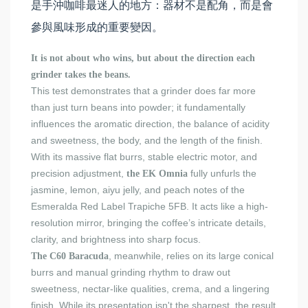
是手沖咖啡最迷人的地方：器材不是配角，而是會
參與風味形成的重要變因。
It is not about who wins, but about the direction each
grinder takes the beans.
This test demonstrates that a grinder does far more
than just turn beans into powder; it fundamentally
influences the aromatic direction, the balance of acidity
and sweetness, the body, and the length of the finish.
With its massive flat burrs, stable electric motor, and
precision adjustment,
fully unfurls the
the EK Omnia
jasmine, lemon, aiyu jelly, and peach notes of the
Esmeralda Red Label Trapiche 5FB. It acts like a high-
resolution mirror, bringing the coffee’s intricate details,
clarity, and brightness into sharp focus.
, meanwhile, relies on its large conical
The C60 Baracuda
burrs and manual grinding rhythm to draw out
sweetness, nectar-like qualities, crema, and a lingering
finish. While its presentation isn't the sharpest, the result