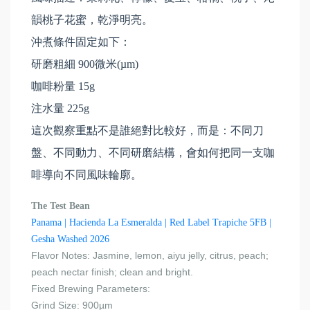
韻桃子花蜜，乾淨明亮。
沖煮條件固定如下：
研磨粗細 900微米(µm)
咖啡粉量 15g
注水量 225g
這次觀察重點不是誰絕對比較好，而是：不同刀
盤、不同動力、不同研磨結構，會如何把同一支咖
啡導向不同風味輪廓。
The Test Bean
Panama | Hacienda La Esmeralda | Red Label Trapiche 5FB |
Gesha Washed 2026
Flavor Notes: Jasmine, lemon, aiyu jelly, citrus, peach;
peach nectar finish; clean and bright.
Fixed Brewing Parameters:
Grind Size: 900µm