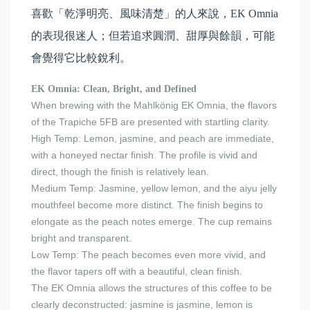
喜歡「乾淨明亮、風味清楚」的人來說，EK Omnia
的表現很迷人；但若追求圓潤、甜厚與餘韻，可能
會覺得它比較銳利。
EK Omnia: Clean, Bright, and Defined
When brewing with the Mahlkönig EK Omnia, the flavors
of the Trapiche 5FB are presented with startling clarity.
High Temp: Lemon, jasmine, and peach are immediate,
with a honeyed nectar finish. The profile is vivid and
direct, though the finish is relatively lean.
Medium Temp: Jasmine, yellow lemon, and the aiyu jelly
mouthfeel become more distinct. The finish begins to
elongate as the peach notes emerge. The cup remains
bright and transparent.
Low Temp: The peach becomes even more vivid, and
the flavor tapers off with a beautiful, clean finish.
The EK Omnia allows the structures of this coffee to be
clearly deconstructed: jasmine is jasmine, lemon is