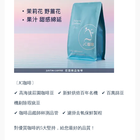
〔JC咖啡〕
✔ 高海拔莊園咖啡豆 ✔ 新鮮烘焙百年名機 ✔ 百萬篩豆
機剔除瑕疵豆
✔ 咖啡品鑑師杯測品管 ✔ 濾掛去氧保鮮製程
對優質咖啡的5大堅持，給您最好的品質！