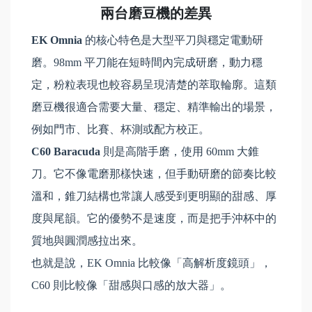
兩台磨豆機的差異
EK Omnia
的核心特色是大型平刀與穩定電動研
磨。98mm 平刀能在短時間內完成研磨，動力穩
定，粉粒表現也較容易呈現清楚的萃取輪廓。這類
磨豆機很適合需要大量、穩定、精準輸出的場景，
例如門市、比賽、杯測或配方校正。
C60 Baracuda
則是高階手磨，使用 60mm 大錐
刀。它不像電磨那樣快速，但手動研磨的節奏比較
溫和，錐刀結構也常讓人感受到更明顯的甜感、厚
度與尾韻。它的優勢不是速度，而是把手沖杯中的
質地與圓潤感拉出來。
也就是說，EK Omnia 比較像「高解析度鏡頭」，
C60 則比較像「甜感與口感的放大器」。