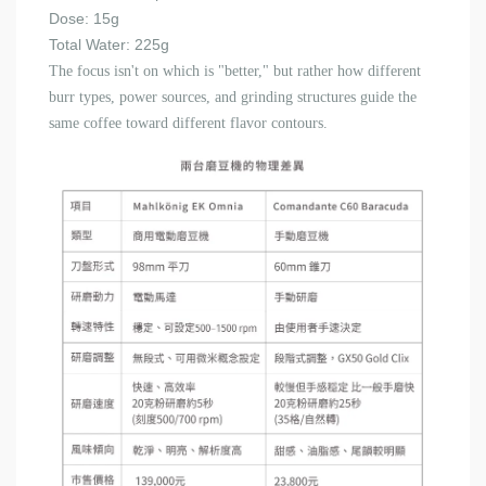
Dose: 15g
Total Water: 225g
The focus isn't on which is "better," but rather how different
burr types, power sources, and grinding structures guide the
same coffee toward different flavor contours.