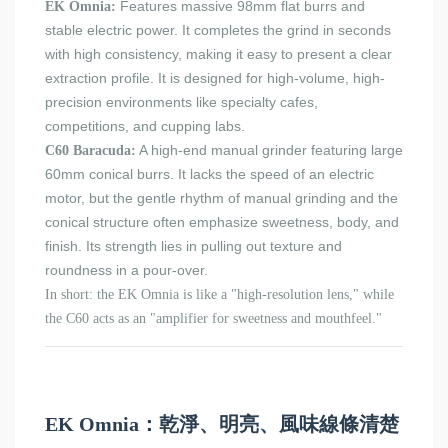
Features massive 98mm flat burrs and
EK Omnia:
stable electric power. It completes the grind in seconds
with high consistency, making it easy to present a clear
extraction profile. It is designed for high-volume, high-
precision environments like specialty cafes,
competitions, and cupping labs.
A high-end manual grinder featuring large
C60 Baracuda:
60mm conical burrs. It lacks the speed of an electric
motor, but the gentle rhythm of manual grinding and the
conical structure often emphasize sweetness, body, and
finish. Its strength lies in pulling out texture and
roundness in a pour-over.
In short: the EK Omnia is like a "high-resolution lens," while
the C60 acts as an "amplifier for sweetness and mouthfeel."
EK Omnia：乾淨、明亮、風味線條清楚