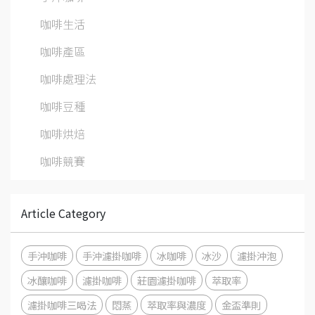
咖啡生活
咖啡產區
咖啡處理法
咖啡豆種
咖啡烘焙
咖啡競賽
Article Category
手沖咖啡
手沖濾掛咖啡
冰咖啡
冰沙
濾掛沖泡
冰釀咖啡
濾掛咖啡
莊園濾掛咖啡
萃取率
濾掛咖啡三喝法
悶蒸
萃取率與濃度
金盃準則