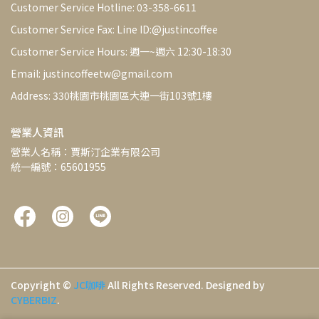
Customer Service Hotline: 03-358-6611
Customer Service Fax: Line ID:@justincoffee
Customer Service Hours: 週一~週六 12:30-18:30
Email: justincoffeetw@gmail.com
Address: 330桃園市桃園區大連一街103號1樓
營業人資訊
營業人名稱：賈斯汀企業有限公司
統一編號：65601955
Copyright ©
JC咖啡
All Rights Reserved.
Designed by
CYBERBIZ
.