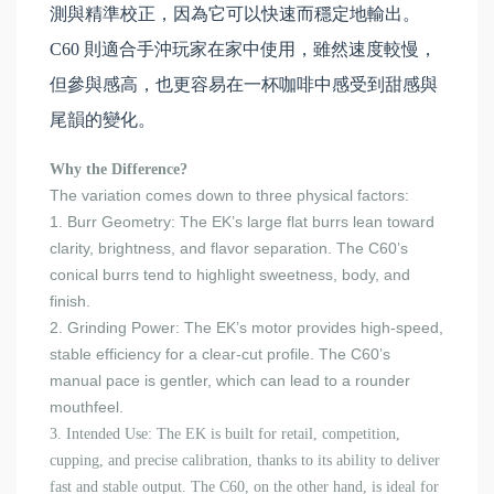
測與精準校正，因為它可以快速而穩定地輸出。
C60 則適合手沖玩家在家中使用，雖然速度較慢，
但參與感高，也更容易在一杯咖啡中感受到甜感與
尾韻的變化。
Why the Difference?
The variation comes down to three physical factors:
1. Burr Geometry: The EK’s large flat burrs lean toward
clarity, brightness, and flavor separation. The C60’s
conical burrs tend to highlight sweetness, body, and
finish.
2. Grinding Power: The EK’s motor provides high-speed,
stable efficiency for a clear-cut profile. The C60’s
manual pace is gentler, which can lead to a rounder
mouthfeel.
3. Intended Use: The EK is built for retail, competition,
cupping, and precise calibration, thanks to its ability to deliver
fast and stable output. The C60, on the other hand, is ideal for