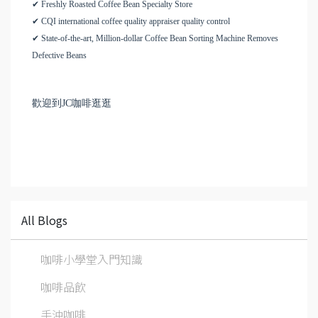
✔ Freshly Roasted Coffee Bean Specialty Store
✔ CQI international coffee quality appraiser quality control
✔ State-of-the-art, Million-dollar Coffee Bean Sorting Machine Removes
Defective Beans
歡迎到JC咖啡逛逛
All Blogs
咖啡小學堂入門知識
咖啡品飲
手沖咖啡