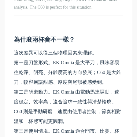
analysis.
The C60 is perfect for this situation.
為什麼兩杯會不一樣？
這次差異可以從三個物理因素來理解。
第一是刀盤形式。EK Omnia 是大平刀，風味容易
往乾淨、明亮、分離度高的方向發展；C60 是大錐
刀，較容易讓甜感、厚度與尾韻被感受到。
第二是研磨動力。EK Omnia 由電動馬達驅動，速
度穩定、效率高，適合追求一致性與清楚輪廓。
C60 則是手動研磨，速度由使用者控制，節奏相對
溫和，杯感可能更圓潤。
第三是使用情境。EK Omnia 適合門市、比賽、杯