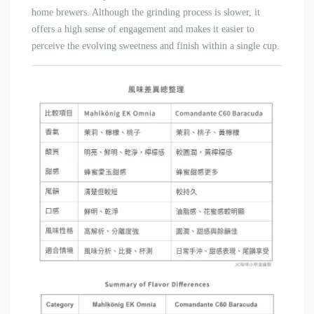
home brewers. Although the grinding process is slower, it
offers a high sense of engagement and makes it easier to
perceive the evolving sweetness and finish within a single cup.