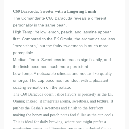
C60 Baracuda: Sweeter with a Lingering Finish
The Comandante C60 Baracuda reveals a different
personality in the same bean.
High Temp: Yellow lemon, peach, and jasmine appear
first. Compared to the EK Omnia, the aromatics are less
"razor-sharp," but the fruity sweetness is much more
perceptible.
Medium Temp: Sweetness increases significantly, and
the finish becomes much more persistent.
Low Temp: A noticeable oiliness and nectar-like quality
emerge. The cup becomes rounded, with a pleasant
coating sensation on the palate.
The C60 Baracuda doesn't slice flavors as precisely as the EK
Omnia; instead, it integrates aroma, sweetness, and texture. It
pushes the Gesha’s sweetness and finish to the forefront,
making the honey and peach notes feel fuller as the cup cools.
This is ideal for daily brewing
,
where one might prefer a
comforting, sweet, and lingering cup over a technical flavor