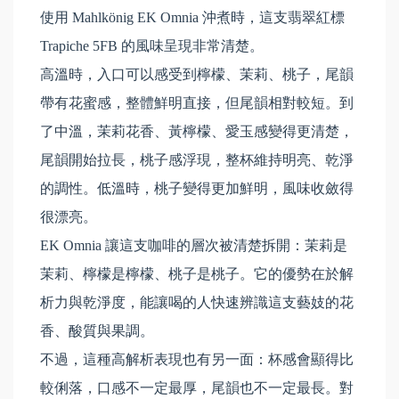
使用 Mahlkönig EK Omnia 沖煮時，這支翡翠紅標
Trapiche 5FB 的風味呈現非常清楚。
高溫時，入口可以感受到檸檬、茉莉、桃子，尾韻
帶有花蜜感，整體鮮明直接，但尾韻相對較短。到
了中溫，茉莉花香、黃檸檬、愛玉感變得更清楚，
尾韻開始拉長，桃子感浮現，整杯維持明亮、乾淨
的調性。低溫時，桃子變得更加鮮明，風味收斂得
很漂亮。
EK Omnia 讓這支咖啡的層次被清楚拆開：茉莉是
茉莉、檸檬是檸檬、桃子是桃子。它的優勢在於解
析力與乾淨度，能讓喝的人快速辨識這支藝妓的花
香、酸質與果調。
不過，這種高解析表現也有另一面：杯感會顯得比
較俐落，口感不一定最厚，尾韻也不一定最長。對