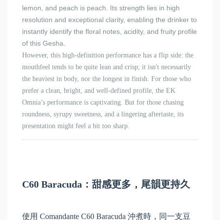
lemon, and peach is peach. Its strength lies in high
resolution and exceptional clarity, enabling the drinker to
instantly identify the floral notes, acidity, and fruity profile
of this Gesha.
However, this high-definition performance has a flip side: the
mouthfeel tends to be quite lean and crisp; it isn't necessarily
the heaviest in body, nor the longest in finish. For those who
prefer a clean, bright, and well-defined profile, the EK
Omnia’s performance is captivating. But for those chasing
roundness, syrupy sweetness, and a lingering aftertaste, its
presentation might feel a bit too sharp.
C60 Baracuda：甜感更多，尾韻更持久
使用 Comandante C60 Baracuda 沖煮時，同一支豆