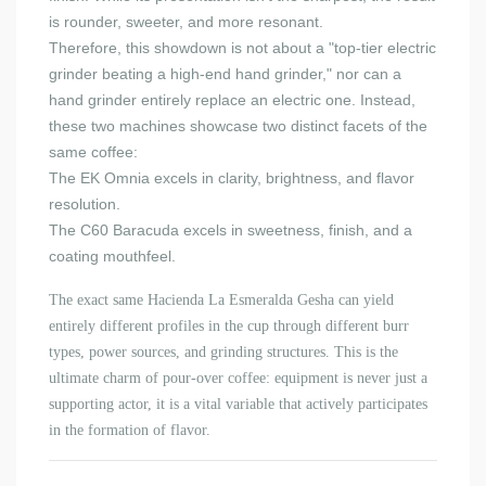
is rounder, sweeter, and more resonant.
Therefore, this showdown is not about a "top-tier electric
grinder beating a high-end hand grinder," nor can a
hand grinder entirely replace an electric one. Instead,
these two machines showcase two distinct facets of the
same coffee:
The EK Omnia excels in clarity, brightness, and flavor
resolution.
The C60 Baracuda excels in sweetness, finish, and a
coating mouthfeel.
The exact same Hacienda La Esmeralda Gesha can yield
entirely different profiles in the cup through different burr
types, power sources, and grinding structures. This is the
ultimate charm of pour-over coffee: equipment is never just a
supporting actor, it is a vital variable that actively participates
in the formation of flavor.