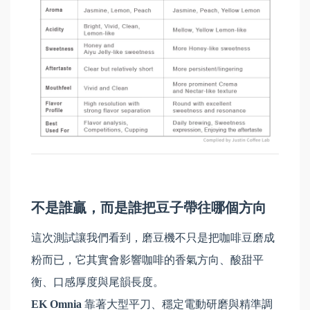
不是誰贏，而是誰把豆子帶往哪個方向
這次測試讓我們看到，磨豆機不只是把咖啡豆磨成
粉而已，它其實會影響咖啡的香氣方向、酸甜平
衡、口感厚度與尾韻長度。
EK Omnia
靠著大型平刀、穩定電動研磨與精準調