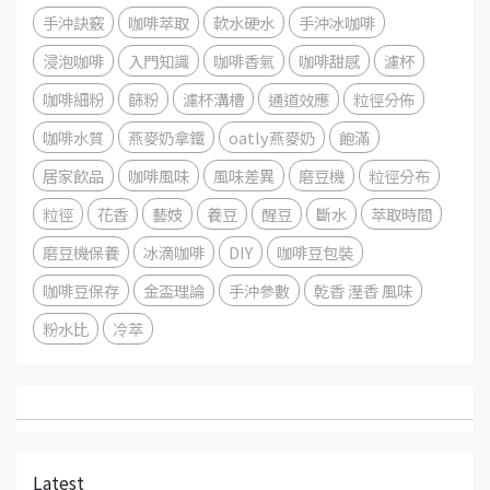
手沖訣竅
咖啡萃取
軟水硬水
手沖冰咖啡
浸泡咖啡
入門知識
咖啡香氣
咖啡甜感
濾杯
咖啡細粉
篩粉
濾杯溝槽
通道效應
粒徑分佈
咖啡水質
燕麥奶拿鐵
oatly燕麥奶
飽滿
居家飲品
咖啡風味
風味差異
磨豆機
粒徑分布
粒徑
花香
藝妓
養豆
醒豆
斷水
萃取時間
磨豆機保養
冰滴咖啡
DIY
咖啡豆包裝
咖啡豆保存
金盃理論
手沖參數
乾香 溼香 風味
粉水比
冷萃
Latest