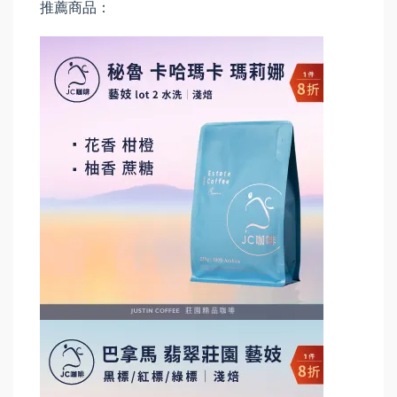
推薦商品：