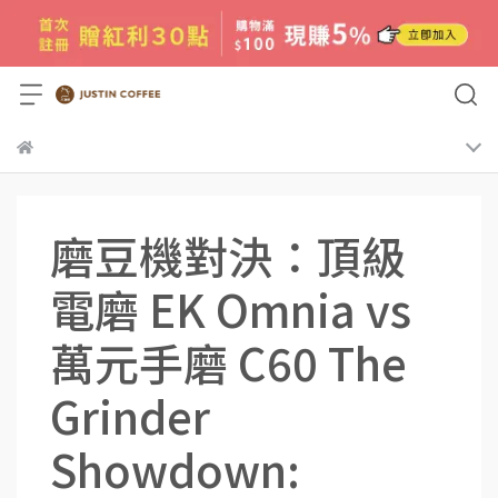
磨豆機對決：頂級
電磨 EK Omnia vs
萬元手磨 C60 The
Grinder
Showdown: