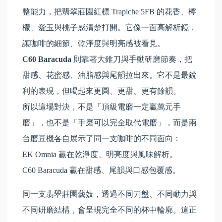
整能力，把翡翠莊園紅標 Trapiche 5FB 的花香、檸
檬、愛玉與桃子感清楚打開。它像一面高解析鏡，
讓咖啡的細節、乾淨度與明亮感被看見。
C60 Baracuda
則靠著大錐刀與手動研磨節奏，把
甜感、花蜜感、油脂感與尾韻拉出來。它不是最銳
利的表現，但喝起來更圓、更甜、更有餘韻。
所以這場對決，不是「頂級電磨一定贏萬元手
磨」，也不是「手磨可以完全取代電磨」，而是兩
台磨豆機各自展示了同一支咖啡的不同面向：
EK Omnia 贏在乾淨度、明亮度與風味解析。
C60 Baracuda 贏在甜感、尾韻與口感包覆感。
同一支翡翠莊園藝妓，透過不同刀盤、不同動力與
不同研磨結構，會呈現完全不同的杯中輪廓。這正