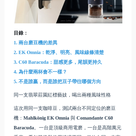
目錄：
1.
兩台磨豆機的差異
2. EK Omnia：乾淨、明亮、風味線條清楚
3. C60 Baracuda：甜感更多，尾韻更持久
4. 為什麼兩杯會不一樣？
5. 不是誰贏，而是誰把豆子帶往哪個方向
同一支翡翠莊園紅標藝妓，喝出兩種風味性格
這次用同一支咖啡豆，測試兩台不同定位的磨豆
機：
Mahlkönig EK Omnia
與
Comandante C60
Baracuda
。一台是頂級商用電磨，一台是高階萬元