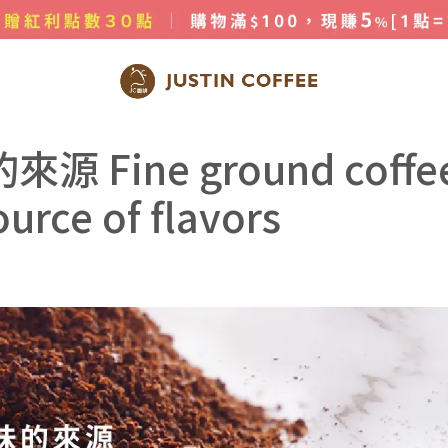
 coffee powder is the source of flavors
Fine ground coffe
urce of flavors