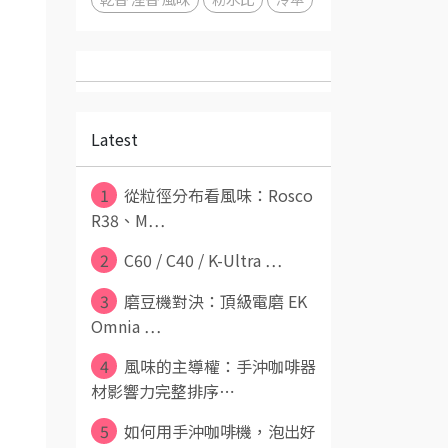
Latest
1
從粒徑分布看風味：Rosco
R38、M⋯
2
C60 / C40 / K-Ultra ⋯
3
磨豆機對決：頂級電磨 EK
Omnia ⋯
4
風味的主導權：手沖咖啡器
材影響力完整排序⋯
5
如何用手沖咖啡機，泡出好