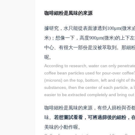
咖啡細粉是風味的來源
據研究，水只能從表面滲透到100μm(微米
米)；想像一下，高度900μm(微米)的上
中心、有很大一部份是沒被萃取到。那細
呢。
According to research, water can only penetrat
coffee bean particles used for pour-over coffe
(microns) on the top, bottom, left and right of 
substances, then the center of each particle, a la
easier to be extracted completely and bring out a
咖啡細粉是風味的來源，有些人篩粉與否
味。
若想嘗試看看，可將過篩後的細粉，
美味的小動作喔。