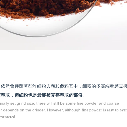
，依然會伴隨著些許細粉與顆粒參雜其中，細粉的多寡端看磨豆
度萃取，但細粉也是最能被完整萃取的部份。
ginally set grind size, there will still be some fine powder and coarse
er depends on the grinder. However, although
fine powder is easy to over
 extracted.