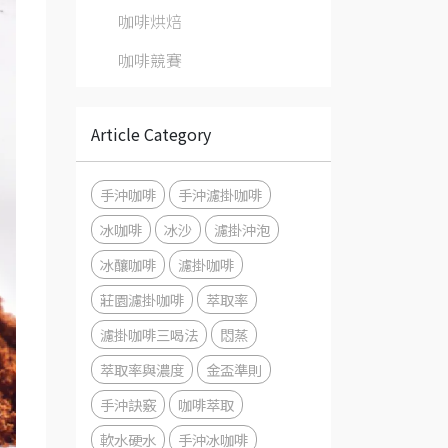
咖啡烘焙
咖啡競賽
Article Category
手沖咖啡
手沖濾掛咖啡
冰咖啡
冰沙
濾掛沖泡
冰釀咖啡
濾掛咖啡
莊園濾掛咖啡
萃取率
濾掛咖啡三喝法
悶蒸
萃取率與濃度
金盃準則
手沖訣竅
咖啡萃取
軟水硬水
手沖冰咖啡