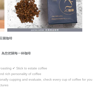
用莊園咖啡
品鑑，為您把關每一杯咖啡
 roasting
Stick to estate coffee
✔
nd rich personality of coffee
onally cupping and evaluate, check every cup of coffee for you
ctures