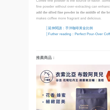
Coffee fine powder is the source of flavor. Som
fine powder without over-extracting can enhance
add the sifted fine powder in the middle of the b
makes coffee more fragrant and delicious.
│延伸閱讀：手沖咖啡黃金比例
│Futher reading：Perfect Pour-Over Cof
推薦商品：