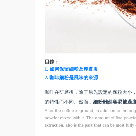
目錄：
1. 如何保留細粉及厚實度
2.
咖啡細粉是風味的來源
咖啡在研磨後，除了原先設定的顆粒大小
的特性而不同。然而，
細粉雖然容易被過
After the coffee is ground, in addition to the ori
powder mixed with it. The amount of fine powd
extraction, also is the part that can be most fully