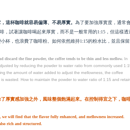
它，這杯咖啡就容易偏薄、不易厚實。
為了要加強厚實度，通常
咖啡，試著讓咖啡喝起來厚實，而不是一般常用的1:15，但這樣透
小杯，也浪費了咖啡粉。如何依然維持1:15的粉水比，並且保留
In
nd discard the fine powder, the coffee tends to be thin and less mellow.
 adjusted by reducing the powder to water ratio from commonly used 1:1
cing the amount of water added to adjust the mellowness, the coffee
is wasted. How to maintain the powder to water ratio of 1:15 and retai
除了厚實感加強之外，風味整個飽滿起來。在控制得宜之下，咖
, we will find that the flavor fully enhanced, and mellowness increased.
 also rich and structured.