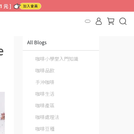
All Blogs
e
咖啡小學堂入門知識
咖啡品飲
手沖咖啡
咖啡生活
咖啡產區
咖啡處理法
咖啡豆種