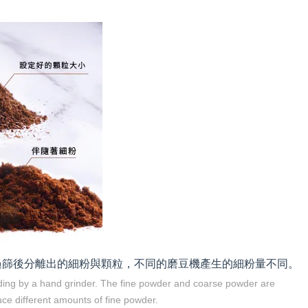
過篩後分離出的細粉與顆粒，不同的磨豆機產生的細粉量不同。
nding by a hand grinder. The fine powder and coarse powder are
uce different amounts of fine powder.