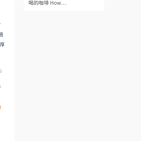
喝的咖啡 How⋯
會
過
厚
5
n
啡