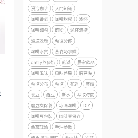
浸泡咖啡
入門知識
咖啡香氣
咖啡甜感
濾杯
咖啡細粉
篩粉
濾杯溝槽
通道效應
粒徑分佈
咖啡水質
燕麥奶拿鐵
oatly燕麥奶
飽滿
居家飲品
咖啡風味
風味差異
磨豆機
粒徑分布
粒徑
花香
藝妓
機
養豆
醒豆
斷水
萃取時間
磨豆機保養
冰滴咖啡
DIY
咖啡豆包裝
咖啡豆保存
-
金盃理論
手沖參數
乾香 溼香 風味
粉水比
冷萃