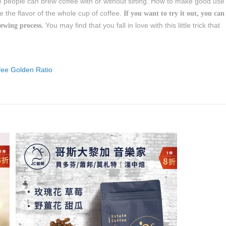
e people can brew coffee with or without sifting. How to make good use
 the flavor of the whole cup of coffee.
If you want to try it out, you can
You may find that you fall in love with this little trick that
rewing process.
fee Golden Ratio