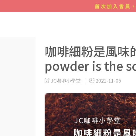
Blogs
手沖咖啡
咖啡細粉是風味的來源 Fine ground
咖啡細粉是風味的來源 
powder is the so
JC咖啡小學堂
2021-11-05