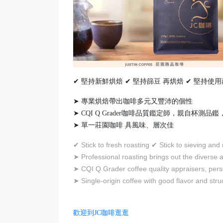
✔ 堅持新鮮烘焙 ✔ 堅持篩豆 再烘焙 ✔ 堅持使
➤ 專業烘焙帶出咖啡多元又豐沛的個性
➤ CQI Q Grader咖啡品質鑑定師，親自杯測
➤ 單一莊園咖啡 具風味、層次佳
Stick to fresh roasting
Stick to sieving and
✔
✔
Professional roasting brings out the diverse a
➤
CQI Q Grader coffee quality appraisers, pers
➤
Single-origin coffee with good flavor and stru
➤
歡迎到JC咖啡逛逛