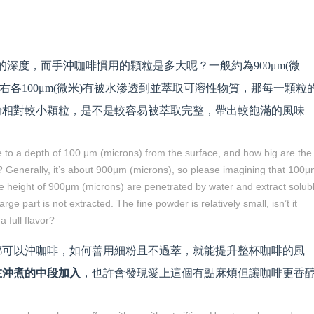
)的深度，而手沖咖啡慣用的顆粒是多大呢？一般約為900μm(微
下左右各100μm(微米)有被水滲透到並萃取可溶性物質，那每一顆粒
粉相對較小顆粒，是不是較容易被萃取完整，帶出較飽滿的風味
e to a depth of 100 μm (microns) from the surface, and how big are the
e? Generally, it’s about 900μm (microns), so please imagining that 100
the height of 900μm (microns) are penetrated by water and extract solub
rge part is not extracted. The fine powder is relatively small, isn’t it
 full flavor?
都可以沖咖啡，如何善用細粉且不過萃，就能提升整杯咖啡的風
在沖煮的中段加入
，也許會發現愛上這個有點麻煩但讓咖啡更香