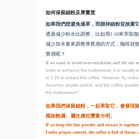
如何保留細粉及厚實度
如果我們想避免過萃，而篩掉細粉並捨棄
透過減少粉水比調整，比如用1:10來萃取
減少加水量來調整厚實感的方式，咖啡就變
實感呢？
If we want to avoid over-extraction and sift out a
order to enhance the mellowness, it is usually
to 1:10 to extract the coffee. However, by redu
becomes smaller potion, and the coffee powder 
the mellowness?
如果我們保留細粉，一起萃取它，會發現
風味飽滿、層次感也豐富分明。
If we keep the fine powder and extract it together
Under proper control, the coffee is full of flavor,