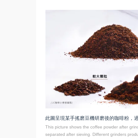
此圖呈現某手搖磨豆機研磨後的咖啡粉，
This picture shows the coffee powder after gri
separated after sieving. Different grinders prod