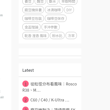
養豆
醒豆
斷水
萃取時間
磨豆機保養
冰滴咖啡
DIY
on
咖啡豆包裝
咖啡豆保存
金盃理論
手沖參數
乾香 溼香 風味
粉水比
冷萃
Latest
y
1
從粒徑分布看風味：Rosco
R38、M⋯
t
air
2
C60 / C40 / K-Ultra ⋯
3
磨豆機對決：頂級電磨 EK