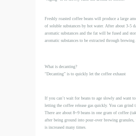
Freshly roasted coffee beans will produce a large am
of soluble substances by hot water. After about 3-5 d
aromatic substances and the fat will be fused and store
aromatic substances to be extracted through brewing.
What is decanting?
“Decanting” is to quickly let the coffee exhaust
If you can’t wait for beans to age slowly and want t
letting the coffee release gas quickly. You can grin
There are about 8~9 beans in one gram of coffee (t
after being ground into pour-over brewing granules, t
is increased many times.