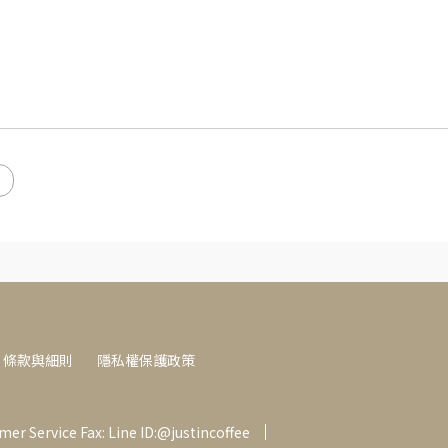
條款與細則
隱私權保護政策
er Service Fax: Line ID:@justincoffee