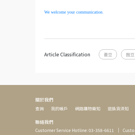
We welcome your communication.
Article Classification
養豆
醒豆
關於我們
查詢
我的帳戶
網路購物需知
退換貨須知
聯絡我們
Customer Service Hotline: 03-358-6611
Custom