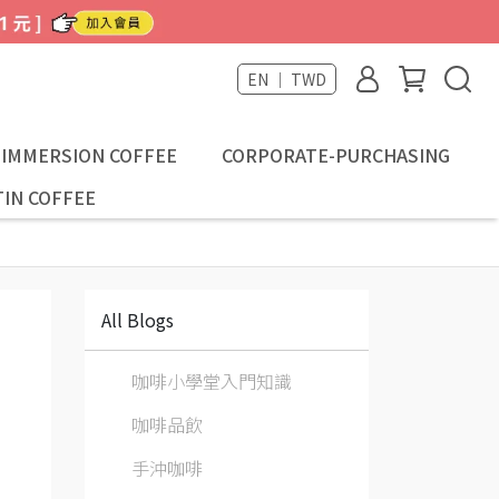
EN ｜ TWD
-IMMERSION COFFEE
CORPORATE-PURCHASING
IN COFFEE
All Blogs
咖啡小學堂入門知識
咖啡品飲
手沖咖啡