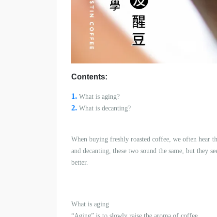
Contents:
1.
What is a
ging?
2.
What is decanting?
When buying freshly roasted coffee, we often hear th
and decanting, these two sound the same, but they seem
better.
What is a
ging
“Aging” is to slowly raise the aroma of coffee.