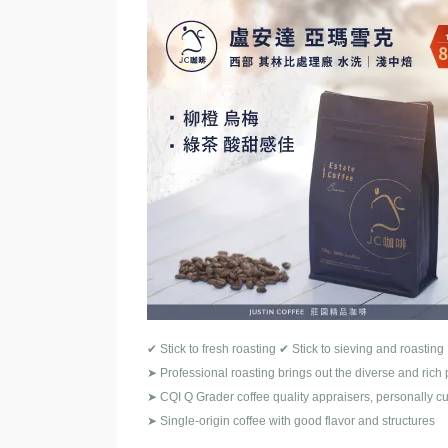
✔
Stick to fresh roasting
✔
Stick to sieving and roasting
➤
Professional roasting brings out the diverse and rich 
➤
CQI Q Grader coffee quality appraisers, personally cu
➤
Single-origin coffee with good flavor and structures