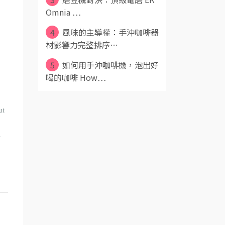
Omnia ⋯
4
風味的主導權：手沖咖啡器
材影響力完整排序⋯
5
如何用手沖咖啡機，泡出好
喝的咖啡 How⋯
ut
u