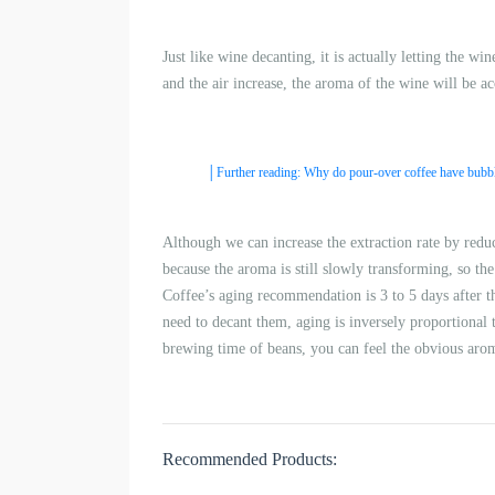
Just like wine decanting, it is actually letting the w
and the air increase, the aroma of the wine will be a
│Further reading: Why do pour-over coffee have bubb
Although we can increase the extraction rate by redu
because the aroma is still slowly transforming, so the b
Coffee’s aging recommendation is 3 to 5 days after t
need to decant them, aging is inversely proportional t
brewing time of beans, you can feel the obvious arom
Recommended Products: