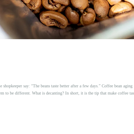
e shopkeeper say: “The beans taste better after a few days.” Coffee bean aging
 to be different. What is decanting? In short, it is the tip that make coffee tas