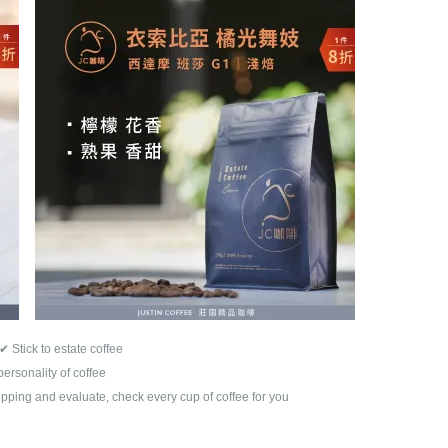
✔
Stick to estate coffee
personality of coffee
pping and evaluate, check every cup of coffee for you