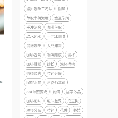
濾掛咖啡三喝法
悶蒸
萃取率與濃度
金盃準則
手沖訣竅
咖啡萃取
軟水硬水
手沖冰咖啡
浸泡咖啡
入門知識
咖啡香氣
咖啡甜感
濾杯
咖啡細粉
篩粉
濾杯溝槽
通道效應
粒徑分佈
咖啡水質
燕麥奶拿鐵
te
oatly燕麥奶
飽滿
居家飲品
咖啡風味
風味差異
磨豆機
粒徑分布
粒徑
花香
藝妓