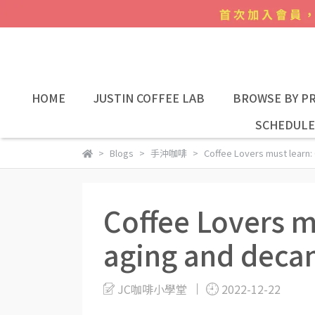
HOME
JUSTIN COFFEE LAB
BROWSE BY PR
SCHEDULE
Blogs
手沖咖啡
Coffee Lovers must learn:
Coffee Lovers m
aging and deca
JC咖啡小學堂
2022-12-22