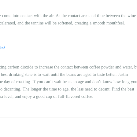
ine come into contact with the air. As the contact area and time between the wine
ccelerated, and the tannins will be softened, creating a smooth mouthfeel.
les?
cing carbon dioxide to increase the contact between coffee powder and water, b
est drinking state is to wait until the beans are aged to taste better. Justin
he day of roasting. If you can’t wait beans to age and don’t know how long yo
o decanting. The longer the time to age, the less need to decant. Find the best
a level, and enjoy a good cup of full-flavored coffee.