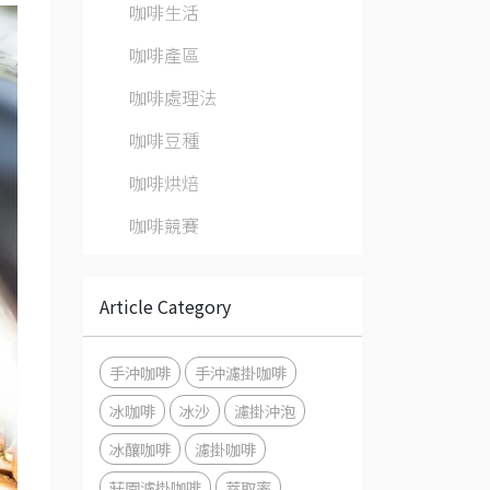
咖啡生活
咖啡產區
咖啡處理法
咖啡豆種
咖啡烘焙
咖啡競賽
Article Category
手沖咖啡
手沖濾掛咖啡
冰咖啡
冰沙
濾掛沖泡
冰釀咖啡
濾掛咖啡
莊園濾掛咖啡
萃取率