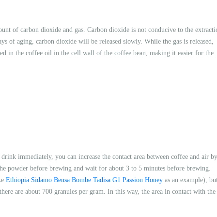
ount of carbon dioxide and gas. Carbon dioxide is not conducive to the extracti
ays of aging, carbon dioxide will be released slowly. While the gas is released,
d in the coffee oil in the cell wall of the coffee bean, making it easier for the
o drink immediately, you can increase the contact area between coffee and air b
d the powder before brewing and wait for about 3 to 5 minutes before brewing.
ake
Ethiopia Sidamo Bensa Bombe Tadisa G1 Passion Honey
as an example), bu
here are about 700 granules per gram. In this way, the area in contact with the 