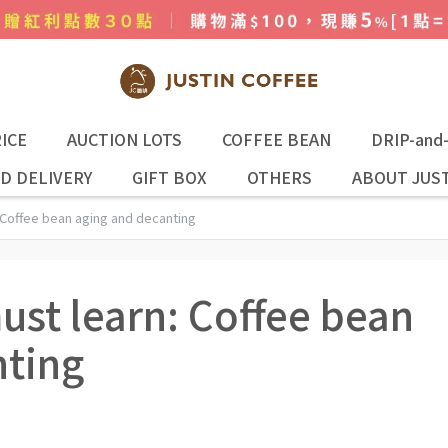
ICE
AUCTION LOTS
COFFEE BEAN
DRIP-and
D DELIVERY
GIFT BOX
OTHERS
ABOUT JUST
 Coffee bean aging and decanting
ust learn: Coffee bean
nting