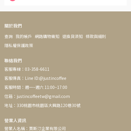
關於我們
查詢
我的帳戶
網路購物需知
退換貨須知
條款與細則
隱私權保護政策
聯絡我們
客服專線：03-358-6611
客服傳真：Line ID:@justincoffee
客服時間：週一~週六 11:00~17:00
信箱：justincoffeetw@gmail.com
地址：330桃園市桃園區大興路120巷30號
營業人資訊
營業人名稱：賈斯汀企業有限公司