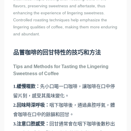
flavors, preserving sweetness and aftertaste, thus
enhancing the experience of lingering sweetness.
Controlled roasting techniques help emphasize the
lingering qualities of coffee, making them more enduring
and abundant.
品嘗咖啡的回甘特性的技巧和方法
Tips and Methods for Tasting the Lingering
Sweetness of Coffee
1.緩慢啜飲：
先小口喝一口咖啡，讓咖啡在口中停
留片刻，感受其風味變化。
2.回味時深呼吸：
咽下咖啡後，通過鼻腔呼氣，體
會咖啡在口中的餘韻和回甘。
3.注意口腔感受：
回甘通常會在咽下咖啡後數秒出