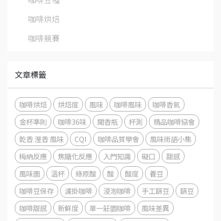
咖啡烘焙
咖啡競賽
文章標籤
咖啡烘焙
烘焙度
風味
咖啡風味
咖啡香氣
金杯準則
咖啡36味
聞香瓶
杯測
精品咖啡協會
乾香 溼香 風味
CQI
咖啡品質學會
風味術語小集
梅納反應
焦糖化反應
入門知識
礙口
甜感
風味圖
溫杯
綠原酸
酸
酸度
養豆
咖啡豆保存
濾掛咖啡
浸泡咖啡
手工篩豆
篩豆
咖啡甜感
新鮮度
單一莊園咖啡
風味差異