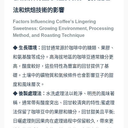
法和烘焙技術的影響
Factors Influencing Coffee's Lingering
Sweetness: Growing Environment, Processing
Method, and Roasting Technique
◆ 生長環境：
回甘通常源於咖啡中的糖類、果膠、
和氨基酸等成分。高海拔地區的咖啡豆通常糖分更
高，酸度較好，這些特性為豐富的回甘提供了基
礎。土壤中的礦物質和氣候條件也會影響豆子的甜
度和風味層次。
◆ 後製處理法：
水洗處理法以乾淨、明亮的風味著
稱，通常帶有酸度突出、回甘較清爽的特性;蜜處理
法保留了咖啡豆中的果膠和糖分，回甘甜美且平衡;
日曬處理則因果肉在處理過程中保留較久，帶來更