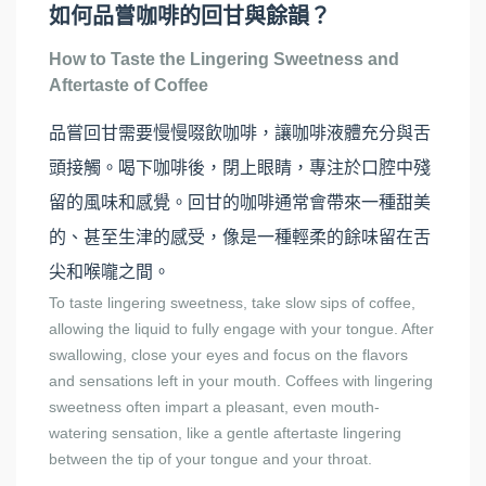
如何品嘗咖啡的回甘與餘韻？
How to Taste the Lingering Sweetness and
Aftertaste of Coffee
品嘗回甘需要慢慢啜飲咖啡，讓咖啡液體充分與舌
頭接觸。喝下咖啡後，閉上眼睛，專注於口腔中殘
留的風味和感覺。回甘的咖啡通常會帶來一種甜美
的、甚至生津的感受，像是一種輕柔的餘味留在舌
尖和喉嚨之間。
To taste lingering sweetness, take slow sips of coffee,
allowing the liquid to fully engage with your tongue. After
swallowing, close your eyes and focus on the flavors
and sensations left in your mouth. Coffees with lingering
sweetness often impart a pleasant, even mouth-
watering sensation, like a gentle aftertaste lingering
between the tip of your tongue and your throat.