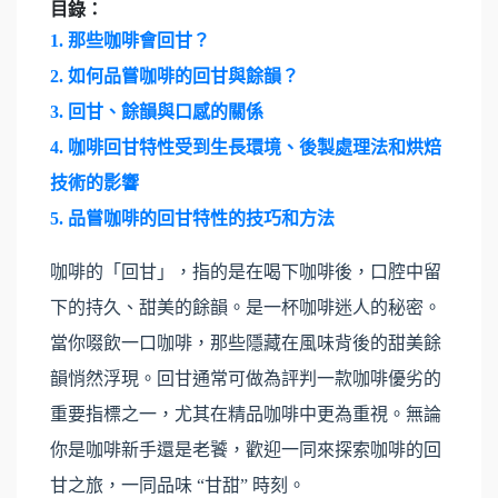
目錄：
1.
那些咖啡會回甘？
2.
如何品嘗咖啡的回甘與餘韻？
3.
回甘、餘韻與口感的關係
4.
咖啡回甘特性受到生長環境、後製處理法和烘焙
技術的影響
5.
品嘗咖啡的回甘特性的技巧和方法
咖啡的「回甘」，指的是在喝下咖啡後，口腔中留
下的持久、甜美的餘韻。是一杯咖啡迷人的秘密。
當你啜飲一口咖啡，那些隱藏在風味背後的甜美餘
韻悄然浮現。回甘通常可做為評判一款咖啡優劣的
重要指標之一，尤其在精品咖啡中更為重視。無論
你是咖啡新手還是老饕，歡迎一同來探索咖啡的回
甘之旅，一同品味 “甘甜” 時刻。