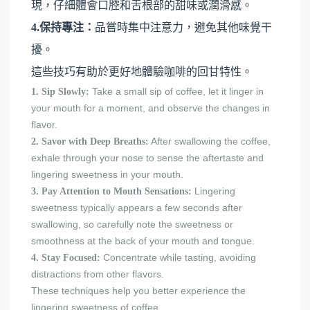
現，仔細體會口腔和舌根部的甜味或潤滑感。
4.保持專注：
品嘗時集中注意力，避免其他味覺干
擾。
這些技巧有助於更好地體驗咖啡的回甘特性。
Take a small sip of coffee, let it linger in
1. Sip Slowly:
your mouth for a moment, and observe the changes in
flavor.
After swallowing the coffee,
2. Savor with Deep Breaths:
exhale through your nose to sense the aftertaste and
lingering sweetness in your mouth.
Lingering
3. Pay Attention to Mouth Sensations:
sweetness typically appears a few seconds after
swallowing, so carefully note the sweetness or
smoothness at the back of your mouth and tongue.
Concentrate while tasting, avoiding
4. Stay Focused:
distractions from other flavors.
These techniques help you better experience the
lingering sweetness of coffee.