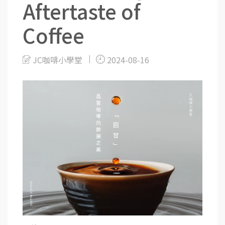
Aftertaste of
Coffee
JC咖啡小學堂
2024-08-16