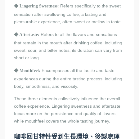
Refers specifically to the sweet
◆
Lingering Sweetness:
sensation after swallowing coffee, a lasting and
pleasurable experience, often sweet or mellow in taste.
Refers to all the flavors and sensations
◆
Aftertaste:
that remain in the mouth after drinking coffee, including
sweet, sour, and bitter notes; its duration can vary from
short or long.
Encompasses all the tactile and taste
◆
Mouthfeel:
experiences during the entire tasting process, including
body, smoothness, and viscosity.
These three elements collectively influence the overall
coffee experience. Lingering sweetness and aftertaste
focus more on the persistence and quality of flavors,
while mouthfeel covers the whole tasting journey.
咖啡回甘特性受到生長環境、後製處理