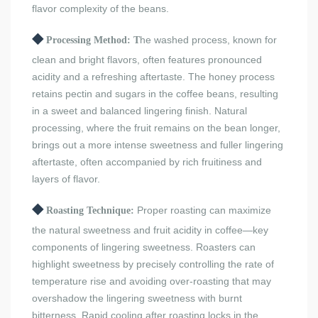
flavor complexity of the beans.
◆
he washed process, known for
Processing Method: T
clean and bright flavors, often features pronounced
acidity and a refreshing aftertaste. The honey process
retains pectin and sugars in the coffee beans, resulting
in a sweet and balanced lingering finish. Natural
processing, where the fruit remains on the bean longer,
brings out a more intense sweetness and fuller lingering
aftertaste, often accompanied by rich fruitiness and
layers of flavor.
◆
Proper roasting can maximize
Roasting Technique:
the natural sweetness and fruit acidity in coffee—key
components of lingering sweetness. Roasters can
highlight sweetness by precisely controlling the rate of
temperature rise and avoiding over-roasting that may
overshadow the lingering sweetness with burnt
bitterness. Rapid cooling after roasting locks in the