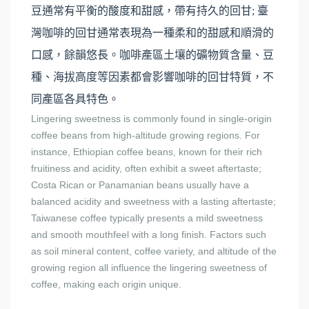
豆通常有平衡的酸度和甜感，帶有持久的回甘; 臺
灣咖啡的回甘通常表現為一種柔和的甜感和順滑的
口感，餘韻悠長。咖啡產區土壤的礦物質含量、豆
種、海拔高度等因素都會影響咖啡的回甘特質，不
同產區各具特色。
Lingering sweetness is commonly found in single-origin
coffee beans from high-altitude growing regions. For
instance, Ethiopian coffee beans, known for their rich
fruitiness and acidity, often exhibit a sweet aftertaste;
Costa Rican or Panamanian beans usually have a
balanced acidity and sweetness with a lasting aftertaste;
Taiwanese coffee typically presents a mild sweetness
and smooth mouthfeel with a long finish. Factors such
as soil mineral content, coffee variety, and altitude of the
growing region all influence the lingering sweetness of
coffee, making each origin unique.