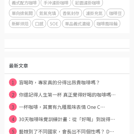
義式配方咖啡
手沖濾掛咖啡
莊園濾掛咖啡
單向排氣閥
氮氣充填
香氣封存
濾掛充氮
咖啡豆
新鮮烘焙
口感
SOE
單品義式濃縮
咖啡風味輪
最新文章
1
盲喝時，專家真的分得出昂貴咖啡嗎？
2
你還記得人生第一杯 真正覺得好喝的咖啡嗎⋯
3
一杯咖啡，其實有九種風味表情 One C⋯
4
30天咖啡味覺訓練計畫：從「好喝」到說得⋯
5
藝妓到了不同國家，會長出不同個性嗎？ D⋯