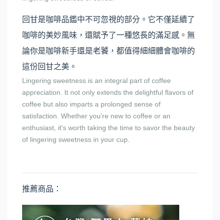
回甘是咖啡品鑑中不可忽視的部分。它不僅延續了
咖啡的美妙風味，還賦予了一種悠長的滿足感。無
論你是咖啡新手還是老饕，都值得細細體會咖啡的
這份回甘之美。
Lingering sweetness is an integral part of coffee
appreciation. It not only extends the delightful flavors of
coffee but also imparts a prolonged sense of
satisfaction. Whether you're new to coffee or an
enthusiast, it's worth taking the time to savor the beauty
of lingering sweetness in your cup.
推薦商品：