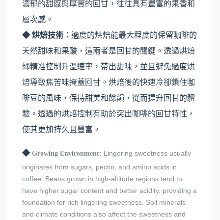
濃郁的甜感與厚實的回甘，往往具有豐富的果香和
層次感。
◆ 烘焙技術：
適度的烘焙能最大程度的保留咖啡的
天然甜味和果酸，這兩者是回甘的關鍵。透過烘焙
師精准控制升溫速率，帶出甜味，並且避免過度烘
焙導致焦苦味掩蓋回甘。烘焙後的快速冷卻鎖住咖
啡豆的風味，保持甜美和餘韻，從而提升回甘的體
驗。透過的烘焙控制有助於突出咖啡的回甘特性，
使其更加持久且豐富。
◆
Lingering sweetness usually
Growing Environment:
originates from sugars, pectin, and amino acids in
coffee. Beans grown in high-altitude regions tend to
have higher sugar content and better acidity, providing a
foundation for rich lingering sweetness. Soil minerals
and climate conditions also affect the sweetness and