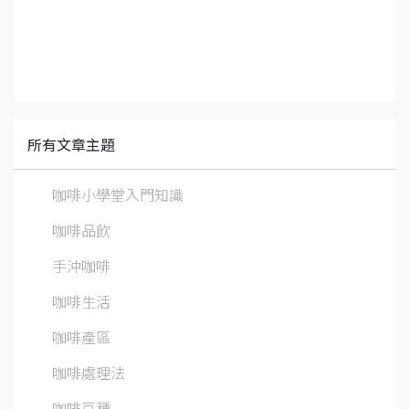
所有文章主題
咖啡小學堂入門知識
咖啡品飲
手沖咖啡
咖啡生活
咖啡產區
咖啡處理法
咖啡豆種