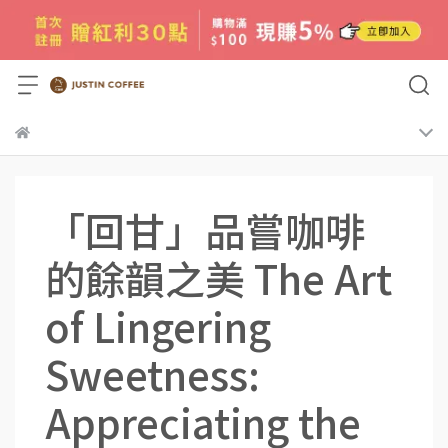
「回甘」品嘗咖啡
的餘韻之美 The Art
of Lingering
Sweetness:
Appreciating the