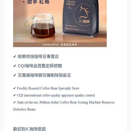
✔ 新鮮烘焙咖啡豆專賣店
✔ CQI咖啡品質鑑定師把關
✔ 百萬級咖啡篩豆機剔除瑕疵豆
✔ Freshly Roasted Coffee Bean Specialty Store
✔ CQI international coffee quality appraiser quality control
✔ State-of-the-art, Million-dollar Coffee Bean Sorting Machine Removes
Defective Beans
歡迎到JC咖啡逛逛