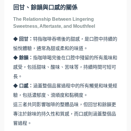
回甘、餘韻與口感的關係
The Relationship Between Lingering
Sweetness, Aftertaste, and Mouthfeel
◆
回甘：
特指咖啡吞嚥後的甜感，是口腔中持續的
愉悅體驗，通常為甜或柔和的味道。
◆
餘韻：
指咖啡喝完後在口腔中殘留的所有風味和
感受，包括甜味、酸味、苦味等，持續時間可短可
長。
◆
口感：
涵蓋整個品嘗過程中的所有觸覺和味覺經
驗，包括濃郁度、滑順度和黏稠度。
這三者共同影響咖啡的整體品味，但回甘和餘韻更
專注於餘味的持久性和質感，而口感則涵蓋整個品
嘗過程。