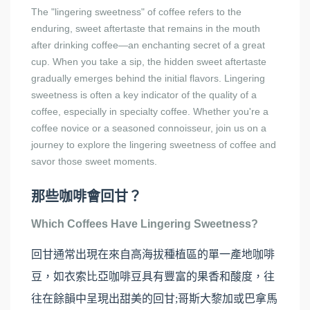
The "lingering sweetness" of coffee refers to the
enduring, sweet aftertaste that remains in the mouth
after drinking coffee—an enchanting secret of a great
cup. When you take a sip, the hidden sweet aftertaste
gradually emerges behind the initial flavors. Lingering
sweetness is often a key indicator of the quality of a
coffee, especially in specialty coffee. Whether you're a
coffee novice or a seasoned connoisseur, join us on a
journey to explore the lingering sweetness of coffee and
savor those sweet moments.
那些咖啡會回甘？
Which Coffees Have Lingering Sweetness?
回甘通常出現在來自高海拔種植區的單一產地咖啡
豆，如衣索比亞咖啡豆具有豐富的果香和酸度，往
往在餘韻中呈現出甜美的回甘;哥斯大黎加或巴拿馬