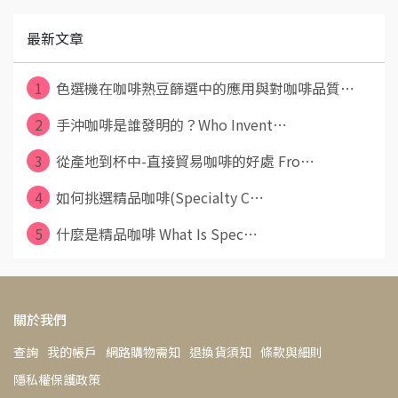
最新文章
1
色選機在咖啡熟豆篩選中的應用與對咖啡品質⋯
2
手沖咖啡是誰發明的？Who Invent⋯
3
從產地到杯中-直接貿易咖啡的好處 Fro⋯
4
如何挑選精品咖啡(Specialty C⋯
5
什麼是精品咖啡 What Is Spec⋯
關於我們
查詢
我的帳戶
網路購物需知
退換貨須知
條款與細則
隱私權保護政策