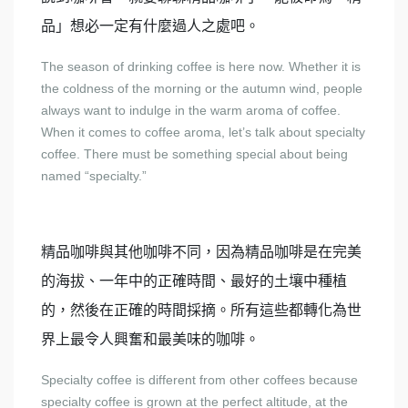
品」想必一定有什麼過人之處吧。
The season of drinking coffee is here now. Whether it is
the coldness of the morning or the autumn wind, people
always want to indulge in the warm aroma of coffee.
When it comes to coffee aroma, let’s talk about specialty
coffee. There must be something special about being
named “specialty.”
精品咖啡與其他咖啡不同，因為精品咖啡是在完美
的海拔、一年中的正確時間、最好的土壤中種植
的，然後在正確的時間採摘。所有這些都轉化為世
界上最令人興奮和最美味的咖啡。
Specialty coffee is different from other coffees because
specialty coffee is grown at the perfect altitude, at the