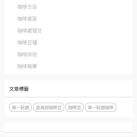
咖啡生活
咖啡產區
咖啡處理法
咖啡豆種
咖啡烘焙
咖啡競賽
文章標籤
單一莊園
高海拔咖啡豆
咖啡豆
單一莊園咖啡