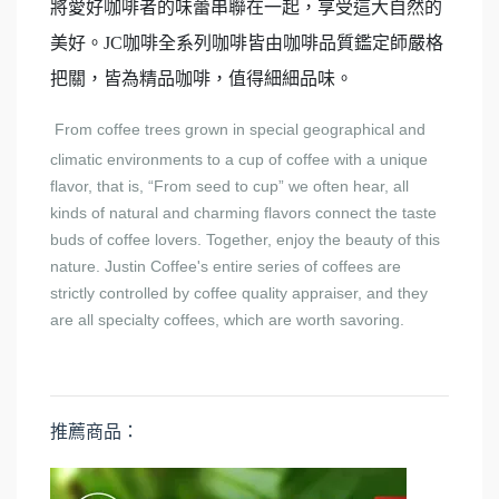
將愛好咖啡者的味蕾串聯在一起，享受這大自然的
美好。JC咖啡全系列咖啡皆由咖啡品質鑑定師嚴格
把關，皆為精品咖啡，值得細細品味。
From coffee trees grown in special geographical and
climatic environments to a cup of coffee with a unique
flavor, that is, “From seed to cup” we often hear, all
kinds of natural and charming flavors connect the taste
buds of coffee lovers. Together, enjoy the beauty of this
nature. Justin Coffee's entire series of coffees are
strictly controlled by coffee quality appraiser, and they
are all specialty coffees, which are worth savoring.
推薦商品：