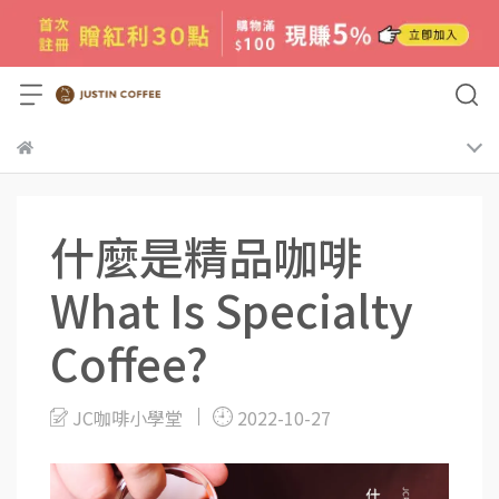
什麼是精品咖啡
What Is Specialty
Coffee?
JC咖啡小學堂
2022-10-27