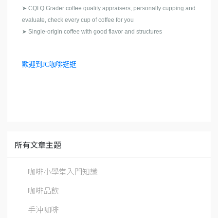
➤
CQI Q Grader coffee quality appraisers, personally cupping and
evaluate, check every cup of coffee for you
➤
Single-origin coffee with good flavor and structures
歡迎到JC咖啡逛逛
所有文章主題
咖啡小學堂入門知識
咖啡品飲
手沖咖啡