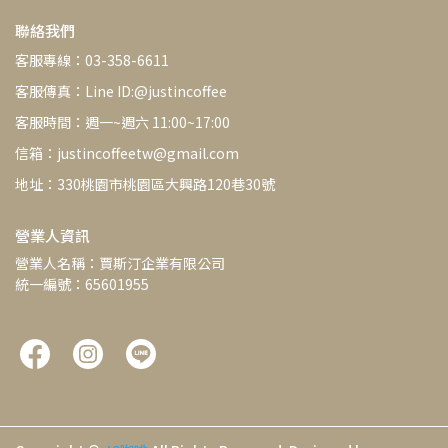
聯絡我們
客服專線：03-358-6611
客服傳真：Line ID:@justincoffee
客服時間：週一~週六 11:00~17:00
信箱：justincoffeetw@gmail.com
地址：330桃園市桃園區大興路120巷30號
營業人資訊
營業人名稱：賈斯汀企業有限公司
統一編號：65601955