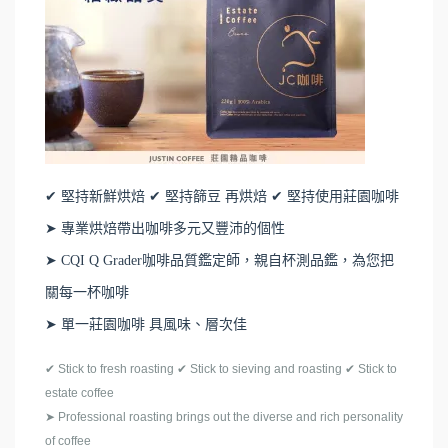
✔ 堅持新鮮烘焙 ✔ 堅持篩豆 再烘焙 ✔ 堅持使用莊園咖啡
➤ 專業烘焙帶出咖啡多元又豐沛的個性
➤ CQI Q Grader咖啡品質鑑定師，親自杯測品鑑，為您把
關每一杯咖啡
➤ 單一莊園咖啡 具風味、層次佳
✔
Stick to fresh roasting
✔
Stick to sieving and roasting
✔
Stick to
estate coffee
➤
Professional roasting brings out the diverse and rich personality
of coffee