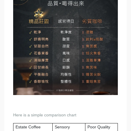
Here is a simple comparison chart
Estate Coffee
Sensory
Poor Quality