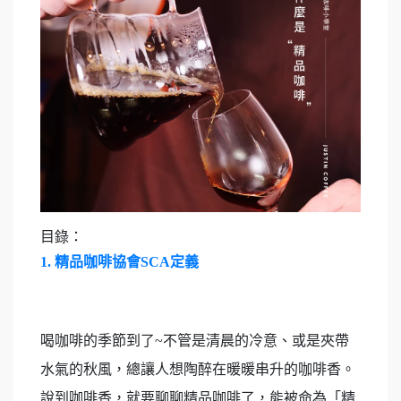
目錄：
1.
精品咖啡協會SCA定義
喝咖啡的季節到了~不管是清晨的冷意、或是夾帶
水氣的秋風，總讓人想陶醉在暖暖串升的咖啡香。
說到咖啡香，就要聊聊精品咖啡了，能被命為「精