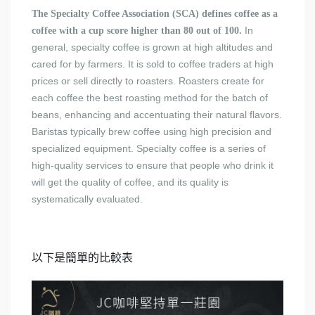
The Specialty Coffee Association (SCA) defines coffee as a
In
coffee with a cup score higher than 80 out of 100.
general, specialty coffee is grown at high altitudes and
cared for by farmers. It is sold to coffee traders at high
prices or sell directly to roasters. Roasters create for
each coffee the best roasting method for the batch of
beans, enhancing and accentuating their natural flavors.
Baristas typically brew coffee using high precision and
specialized equipment. Specialty coffee is a series of
high-quality services to ensure that people who drink it
will get the quality of coffee, and its quality is
systematically evaluated.
以下是簡單的比較表