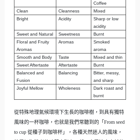
Coffee
Clean
Cleanness
Mixed
Bright
Acidity
Sharp or low
acidity
Sweet and Natural
Sweetness
Burnt
Floral and Fruity
Aromas
Smoked
Aromas
aroma
Smooth and Body
Taste
Mixed and thin
Sweet Aftertaste
Aftertaste
Burnt
Balanced and
Balancing
Bitter, messy,
Fusion
and sharp
Joyful Mellow
Wholeness
Dark roast and
burnt
從特殊地理氣候環境下生長的咖啡樹，到具有獨特
風味的一杯咖啡，也就是我們常聽到的「From seed
to cup 從種子到咖啡杯」，各種天然迷人的風味，