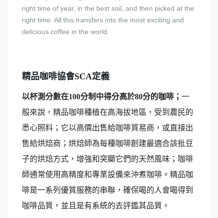
right time of year, in the best soil, and then picked at the
right time. All this transfers into the most exciting and
delicious coffee in the world.
精品咖啡協會SCA定義
以杯測分數在100分制中得分高於80分的咖啡；
一
般來說，精品咖啡種植在高海拔地區，受到農民的
悉心照料；它以高價出售給咖啡貿易商，或直接出
售給烘焙商；烘焙師為每種咖啡創建最適合該批豆
子的烘焙方式，增強和突顯它們的天然風味；咖啡
師通常使用高精度和專業設備來沖煮咖啡。精品咖
啡是一系列優質服務的串聯，確保喝的人會喝得到
咖啡品質，並且是有系統的去評鑑其品質。