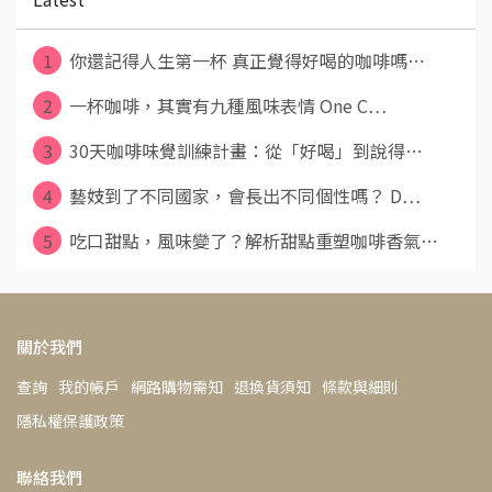
1
你還記得人生第一杯 真正覺得好喝的咖啡嗎⋯
2
一杯咖啡，其實有九種風味表情 One C⋯
3
30天咖啡味覺訓練計畫：從「好喝」到說得⋯
4
藝妓到了不同國家，會長出不同個性嗎？ D⋯
5
吃口甜點，風味變了？解析甜點重塑咖啡香氣⋯
關於我們
查詢
我的帳戶
網路購物需知
退換貨須知
條款與細則
隱私權保護政策
聯絡我們