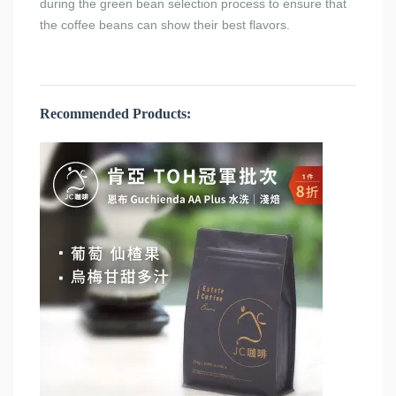
during the green bean selection process to ensure that
the coffee beans can show their best flavors.
Recommended Products: