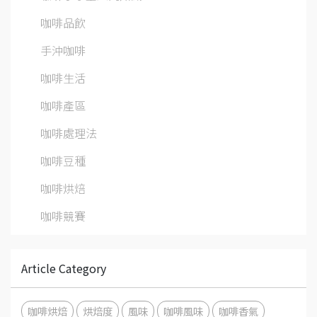
咖啡品飲
手沖咖啡
咖啡生活
咖啡產區
咖啡處理法
咖啡豆種
咖啡烘焙
咖啡競賽
Article Category
咖啡烘焙
烘焙度
風味
咖啡風味
咖啡香氣