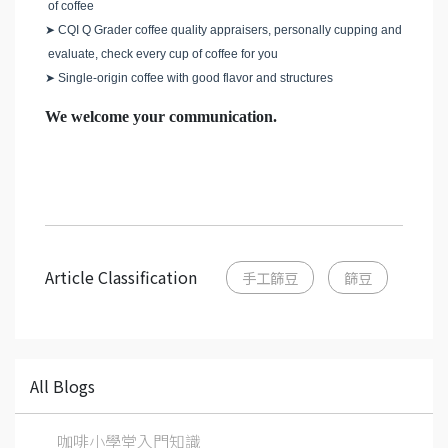
of coffee
➤
CQI Q Grader coffee quality appraisers, personally cupping and
evaluate, check every cup of coffee for you
➤
Single-origin coffee with good flavor and structures
We welcome your communication.
Article Classification
手工篩豆
篩豆
All Blogs
咖啡小學堂入門知識