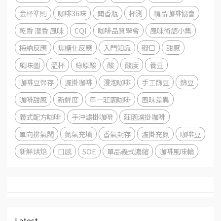
金杯準則
咖啡36味
聞香瓶
杯測
精品咖啡協會
乾香 溼香 風味
CQI
咖啡品質學會
風味術語小集
梅納反應
焦糖化反應
入門知識
礙口
甜感
風味圖
溫杯
綠原酸
酸
酸度
養豆
咖啡豆保存
濾掛咖啡
浸泡咖啡
手工篩豆
篩豆
咖啡甜感
新鮮度
單一莊園咖啡
風味差異
義式配方咖啡
手沖濾掛咖啡
莊園濾掛咖啡
單向排氣閥
氮氣充填
香氣封存
濾掛充氮
咖啡豆
新鮮烘焙
口感
SOE
單品義式濃縮
咖啡風味輪
Latest