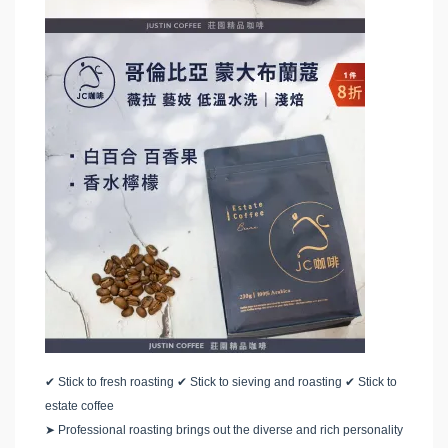
✔
Stick to fresh roasting
✔
Stick to sieving and roasting
✔
Stick to
estate coffee
➤
Professional roasting brings out the diverse and rich personality