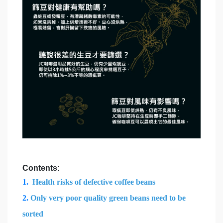
Contents:
1.
Health risks of defective coffee beans
2.
Only very poor quality green beans need to be
sorted