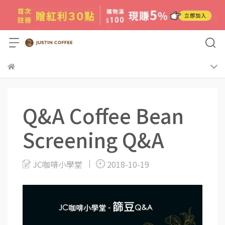
Q&A Coffee Bean
Screening Q&A
JC咖啡小學堂
2018-10-19