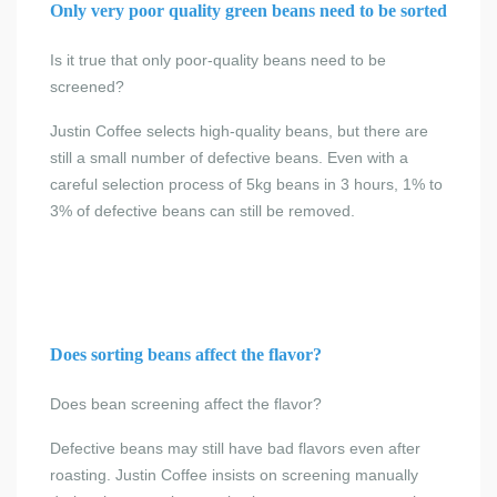
Only very poor quality green beans need to be sorted
Is it true that only poor-quality beans need to be
screened?
Justin Coffee selects high-quality beans, but there are
still a small number of defective beans. Even with a
careful selection process of 5kg beans in 3 hours, 1% to
3% of defective beans can still be removed.
Does sorting beans affect the flavor?
Does bean screening affect the flavor?
Defective beans may still have bad flavors even after
roasting. Justin Coffee insists on screening manually