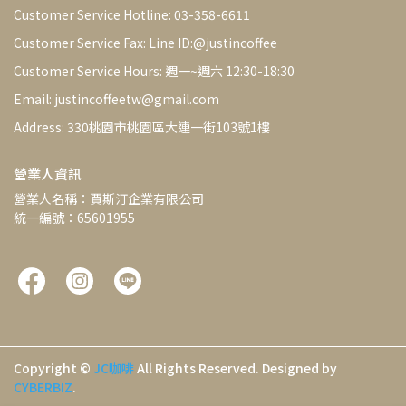
Customer Service Hotline: 03-358-6611
Customer Service Fax: Line ID:@justincoffee
Customer Service Hours: 週一~週六 12:30-18:30
Email: justincoffeetw@gmail.com
Address: 330桃園市桃園區大連一街103號1樓
營業人資訊
營業人名稱：賈斯汀企業有限公司
統一編號：65601955
Copyright ©
JC咖啡
All Rights Reserved.
Designed by
CYBERBIZ
.