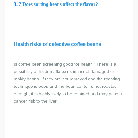
3. ?
Does sorting beans affect the flavor?
Health risks of defective coffee beans
Is coffee bean screening good for health?
There is a
possibility of hidden aflatoxins in insect-damaged or
moldy beans. If they are not removed and the roasting
technique is poor, and the bean center is not roasted
enough, it is highly likely to be retained and may pose a
cancer risk to the liver.