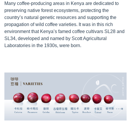
Many coffee-producing areas in Kenya are dedicated to
preserving native forest ecosystems, protecting the
country’s natural genetic resources and supporting the
propagation of wild coffee varieties. It was in this rich
environment that Kenya’s famed coffee cultivars SL28 and
SL34, developed and named by Scott Agricultural
Laboratories in the 1930s, were born.