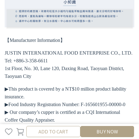
【Manufacturer Information】
JUSTIN INTERNATIONAL FOOD ENTERPRISE CO., LTD.
Tel: +886-3-358-6611
1st Floor, No. 30, Lane 120, Daxing Road, Taoyuan District,
Taoyuan City
▶This product is covered by a NT$10 million product liability
insurance.
▶Food Industry Registration Number: F-165601955-00000-0
▶ Our company’s cupper is certified as a CQI International
Coffee Quality Appraiser.
ADD TO CART
ADD TO CART
BUY NOW