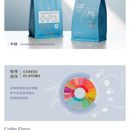
Coffee Flavor