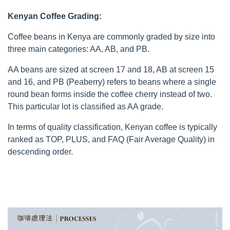
Kenyan Coffee Grading:
Coffee beans in Kenya are commonly graded by size into
three main categories: AA, AB, and PB.
AA beans are sized at screen 17 and 18, AB at screen 15
and 16, and PB (Peaberry) refers to beans where a single
round bean forms inside the coffee cherry instead of two.
This particular lot is classified as AA grade.
In terms of quality classification, Kenyan coffee is typically
ranked as TOP, PLUS, and FAQ (Fair Average Quality) in
descending order.