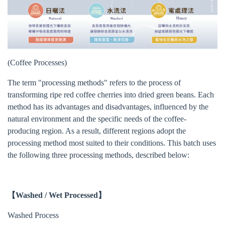
(Coffee Processes)
The term "processing methods" refers to the process of
transforming ripe red coffee cherries into dried green beans. Each
method has its advantages and disadvantages, influenced by the
natural environment and the specific needs of the coffee-
producing region. As a result, different regions adopt the
processing method most suited to their conditions. This batch uses
the following three processing methods, described below:
【Washed / Wet Processed】
Washed Process