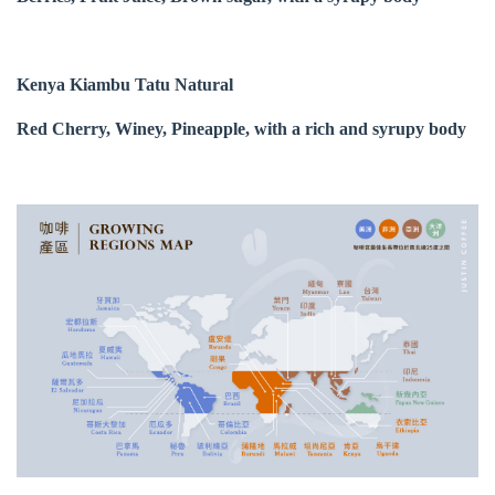
Kenya Kiambu Tatu Natural
Red Cherry, Winey, Pineapple, with a rich and syrupy body