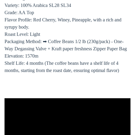
Variety: 100% Arabica SL28 SL34
Grade: AA Top
Flavor Profile: Red Cherry, Winey, Pineapple, with a rich and
syrupy body.
Roast Level: Light
Packaging Method: ➡ Coffee Beans 1/2 lb (230g/pack) - One-
Way Degassing Valve + Kraft paper freshness Zipper Paper Bag
Elevation: 1570m
Shelf Life: 4 months (The coffee beans have a shelf life of 4
months, starting from the roast date, ensuring optimal flavor)