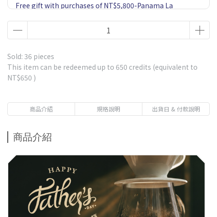
Free gift with purchases of NT$5,800-Panama La
Esmeralda Private Collection Jaramillo Geisha Natural
60g 1 Pack-Market price $900
Free gift with purchases of NT$1,500-Ethiopia Gesha
Village or Fair Trade Geisha*1 Drip bag coffee-Market
Sold: 36 pieces
price $85
This item can be redeemed up to
650
credits (equivalent to
NT$650
)
Free gift with purchases of NT$2,500-5 Single Estates
Drip Coffee 1 Box-including Panama La Esmeralda
Geisha-Market price $570
商品介紹
規格說明
出貨日 & 付款說明
Free gift with purchases of NT$3,800-Panama La
Esmeralda Red Leble Geisha 20g 1 Pack-Market price
商品介紹
$750
Free gift with purchases of NT$1,000 - Premium
Immersion Coffee-Get 1 pack randomly-Market price $80