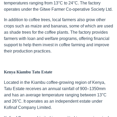
temperatures ranging from 13°C to 24°C. The factory
operates under the Gitwe Farmer Co-operative Society Ltd.
In addition to coffee trees, local farmers also grow other
crops such as maize and bananas, some of which are used
as shade trees for the coffee plants. The factory provides
farmers with loan and welfare programs, offering financial
support to help them invest in coffee farming and improve
their production practices.
Kenya Kiambu Tatu Estate
Located in the Kiambu coffee-growing region of Kenya,
Tatu Estate receives an annual rainfall of 900–1350mm
and has an average temperature ranging between 13°C
and 26°C. It operates as an independent estate under
Kofinaf Company Limited.