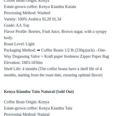
Coffee Bean Origin: Kenya
Estate-grown coffee: Kenya Kiambu Karatu
Processing Method: Washed
Variety: 100% Arabica SL28 SL34
Grade: AA Top
Flavor Profile: Berries, Fruit Juice, Brown sugar, with a syrupy
body.
Roast Level: Light
Packaging Method: ➡ Coffee Beans 1/2 lb (230g/pack) - One-
Way Degassing Valve + Kraft paper freshness Zipper Paper Bag
Elevation: 1883-1850m
Shelf Life: 4 months (The coffee beans have a shelf life of 4
months, starting from the roast date, ensuring optimal flavor)
Kenya Kiambu Tatu Natural (
Sold Out)
Coffee Bean Origin: Kenya
Estate-grown coffee: Kenya Kiambu Tatu
Processing Method: Natural