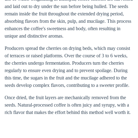
and laid out to dry under the sun before being hulled. The seeds
remain inside the fruit throughout the extended drying period,
absorbing flavors from the skin, pulp, and mucilage. This process
enhances the coffee's sweetness and body, often resulting in
unique and distinctive aromas.
Producers spread the cherries on drying beds, which may consist
of terraces or raised platforms. Over the course of 3 to 6 weeks,
the cherries undergo fermentation. Producers turn the cherries
regularly to ensure even drying and to prevent spoilage. During
this time, the sugars in the fruit and the mucilage adhered to the
seeds develop complex flavors, contributing to a sweeter profile.
Once dried, the fruit layers are mechanically removed from the
seeds. Natural-processed coffee is often juicy and syrupy, with a
rich flavor that makes the effort behind this method well worth it.