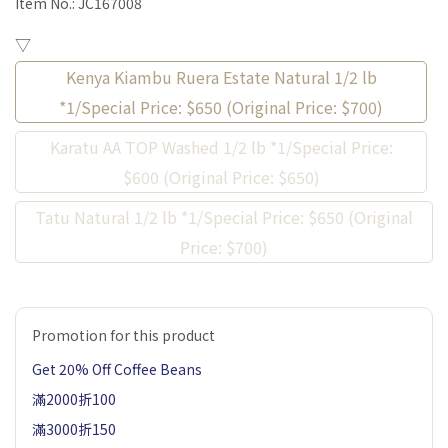
Item No.:
JC167008
▽
Kenya Kiambu Ruera Estate Natural 1/2 lb
*1/Special Price: $650 (Original Price: $700)
Karatu AA TOP Washed 1/2 lb *1/Special Price:
$600 (Original Price: $650)
Tatu Natural 1/2 lb *1/Special Price: $650 (Original
Price: $700)
Promotion for this product
Get 20% Off Coffee Beans
滿2000折100
滿3000折150