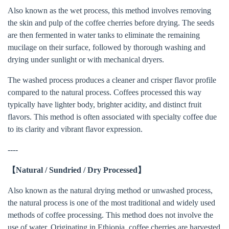
Also known as the wet process, this method involves removing
the skin and pulp of the coffee cherries before drying. The seeds
are then fermented in water tanks to eliminate the remaining
mucilage on their surface, followed by thorough washing and
drying under sunlight or with mechanical dryers.
The washed process produces a cleaner and crisper flavor profile
compared to the natural process. Coffees processed this way
typically have lighter body, brighter acidity, and distinct fruit
flavors. This method is often associated with specialty coffee due
to its clarity and vibrant flavor expression.
----
【Natural / Sundried / Dry Processed】
Also known as the natural drying method or unwashed process,
the natural process is one of the most traditional and widely used
methods of coffee processing. This method does not involve the
use of water. Originating in Ethiopia, coffee cherries are harvested