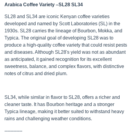
Arabica Coffee Variety –SL28 SL34
SL28 and SL34 are iconic Kenyan coffee varieties
developed and named by Scott Laboratories (SL) in the
1930s. SL28 carries the lineage of Bourbon, Mokka, and
Typica. The original goal of developing SL28 was to
produce a high-quality coffee variety that could resist pests
and diseases. Although SL28's yield was not as abundant
as anticipated, it gained recognition for its excellent
sweetness, balance, and complex flavors, with distinctive
notes of citrus and dried plum.
SL34, while similar in flavor to SL28, offers a richer and
cleaner taste. It has Bourbon heritage and a stronger
Typica lineage, making it better suited to withstand heavy
rains and challenging weather conditions.
------------