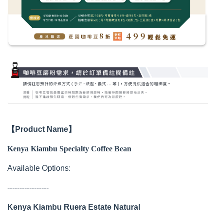
【Product Name】
Kenya Kiambu Specialty Coffee Bean
Available Options:
-----------------
Kenya Kiambu Ruera Estate Natural