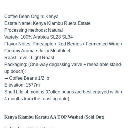
Coffee Bean Origin: Kenya
Estate Name: Kenya Kiambu Ruera Estate
Processing methods: Natural
Variety: 100% Arabica SL28 SL34
Flavor Notes: Pineapple • Red Berries • Fermented Wine •
Creamy Aroma • Juicy Mouthfeel
Roast Level: Light Roast
Packaging: (One-way degassing valve + resealable stand-
up pouch):
➡ Coffee Beans 1/2 lb
Elevation: 1577m
Shelf Life: 4 months (Coffee beans are best enjoyed within
4 months from the roasting date)
Kenya Kiambu Karatu AA TOP Washed (
Sold Out)