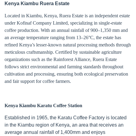
Kenya Kiambu Ruera Estate
Located in Kiambu, Kenya, Ruera Estate is an independent estate
under Kofinaf Company Limited, specializing in single-estate
coffee production. With an annual rainfall of 900–1,350 mm and
an average temperature ranging from 13–26°C, the estate has
refined Kenya’s lesser-known natural processing methods through
meticulous craftsmanship. Certified by sustainable agriculture
organizations such as the Rainforest Alliance, Ruera Estate
follows strict environmental and farming standards throughout
cultivation and processing, ensuring both ecological preservation
and fair support for coffee farmers.
Kenya Kiambu Karatu Coffee Station
Established in 1965, the Karatu Coffee Factory is located
in the Kiambu region of Kenya, an area that receives an
average annual rainfall of 1,400mm and enjoys