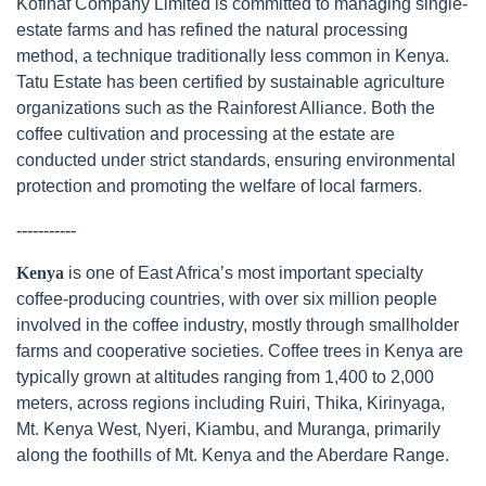
Kofinaf Company Limited is committed to managing single-
estate farms and has refined the natural processing
method, a technique traditionally less common in Kenya.
Tatu Estate has been certified by sustainable agriculture
organizations such as the Rainforest Alliance. Both the
coffee cultivation and processing at the estate are
conducted under strict standards, ensuring environmental
protection and promoting the welfare of local farmers.
-----------
Kenya
is one of East Africa’s most important specialty
coffee-producing countries, with over six million people
involved in the coffee industry, mostly through smallholder
farms and cooperative societies. Coffee trees in Kenya are
typically grown at altitudes ranging from 1,400 to 2,000
meters, across regions including Ruiri, Thika, Kirinyaga,
Mt. Kenya West, Nyeri, Kiambu, and Muranga, primarily
along the foothills of Mt. Kenya and the Aberdare Range.