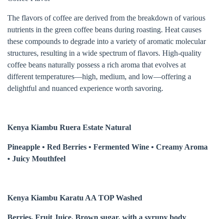
The flavors of coffee are derived from the breakdown of various
nutrients in the green coffee beans during roasting. Heat causes
these compounds to degrade into a variety of aromatic molecular
structures, resulting in a wide spectrum of flavors. High-quality
coffee beans naturally possess a rich aroma that evolves at
different temperatures—high, medium, and low—offering a
delightful and nuanced experience worth savoring.
Kenya Kiambu Ruera Estate Natural
Pineapple • Red Berries • Fermented Wine • Creamy Aroma
• Juicy Mouthfeel
Kenya Kiambu Karatu AA TOP Washed
Berries, Fruit Juice, Brown sugar, with a syrupy body