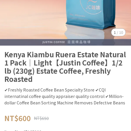
1
/
10
Kenya Kiambu Ruera Estate Natural
1 Pack｜Light【Justin Coffee】1/2
lb (230g) Estate Coffee, Freshly
Roasted
✔Freshly Roasted Coffee Bean Specialty Store ✔CQI
internatinal coffee quality appraiser quality control ✔Million-
dollar Coffee Bean Sorting Machine Removes Defective Beans
NT$600
NT$650