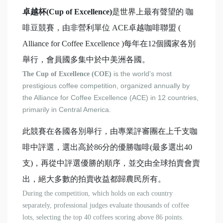
卓越杯(Cup of Excellence)
是世界上最有聲望的 咖
啡豆競賽，由非營利單位 ACE卓越咖啡聯盟 (
Alliance for Coffee Excellence )每年在12個國家各別
舉行，會員國多集中於中美洲各國。
is the world’s most
The Cup of Excellence (COE)
prestigious coffee competition, organized annually by
the Alliance for Coffee Excellence (ACE) in 12 countries,
primarily in Central America.
此競賽在各國各別舉行，由專業評審團在上千支咖
啡中評選，選出高於86分的優勝咖啡(最多選出40
支)，再從中評選優勝的順序，並交由全球拍賣會賣
出，絕大多數的拍賣收益都歸農民所有。
During the competition, which holds on each country
separately, professional judges evaluate thousands of coffee
lots, selecting the top 40 coffees scoring above 86 points.