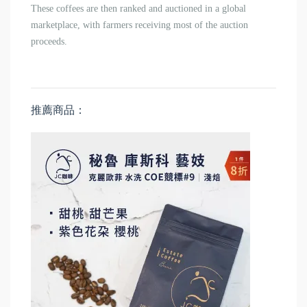
These coffees are then ranked and auctioned in a global
marketplace, with farmers receiving most of the auction
proceeds.
推薦商品：