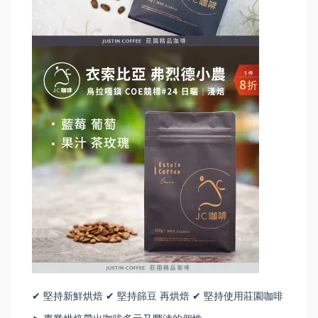
✔ 堅持新鮮烘焙 ✔ 堅持篩豆 再烘焙 ✔ 堅持使用莊園咖啡