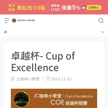
卓越杯- Cup of
Excellence
JC咖啡小學堂
2018-11-02