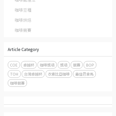
咖啡豆種
咖啡烘焙
咖啡競賽
Article Category
COE
卓越杯
咖啡獎項
獎項
競賽
BOP
TOH
台灣卓越杯
衣索比亞咖啡
最佳巴拿馬
咖啡競賽