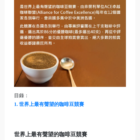
目錄：
1.
世界上最有聲望的咖啡豆競賽
世界上最有聲望的咖啡豆競賽