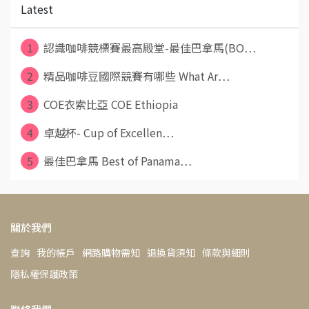
Latest
1
認識咖啡競標賽最高殿堂-最佳巴拿馬(BO⋯
2
精品咖啡豆國際競賽有哪些 What Ar⋯
3
COE衣索比亞 COE Ethiopia
4
卓越杯- Cup of Excellen⋯
5
最佳巴拿馬 Best of Panama⋯
關於我們
查詢
我的帳戶
網路購物需知
退換貨須知
條款與細則
隱私權保護政策