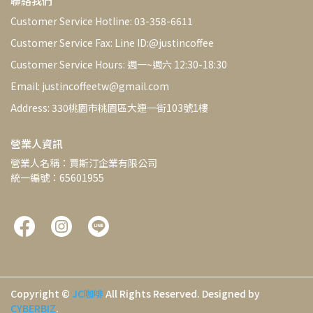
聯絡我們
Customer Service Hotline: 03-358-6611
Customer Service Fax: Line ID:@justincoffee
Customer Service Hours: 週一~週六 12:30-18:30
Email: justincoffeetw@gmail.com
Address: 330桃園市桃園區大連一街103號1樓
營業人資訊
營業人名稱：賈斯汀企業有限公司
統一編號：65601955
Copyright ©
JC咖啡
All Rights Reserved.
Designed by
CYBERBIZ
.