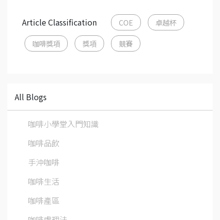
Article Classification
COE
卓越杯
咖啡獎項
獎項
競賽
All Blogs
咖啡小學堂入門知識
咖啡品飲
手沖咖啡
咖啡生活
咖啡產區
咖啡處理法