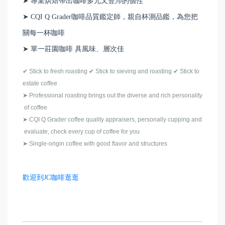
➤ 專業烘焙帶出咖啡多元又豐沛的個性
➤ CQI Q Grader咖啡品質鑑定師，親自杯測品鑑，為您把
關每一杯咖啡
➤ 單一莊園咖啡 具風味、層次佳
✔
Stick to fresh roasting
✔
Stick to sieving and roasting
✔
Stick to
estate coffee
➤
Professional roasting brings out the diverse and rich personality
of coffee
➤
CQI Q Grader coffee quality appraisers, personally cupping and
evaluate, check every cup of coffee for you
➤
Single-origin coffee with good flavor and structures
歡迎到JC咖啡逛逛