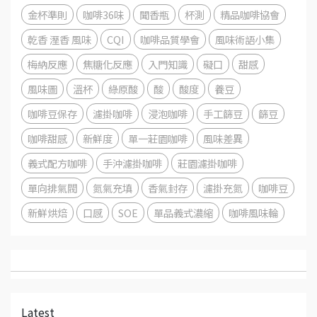
金杯準則
咖啡36味
聞香瓶
杯測
精品咖啡協會
乾香 溼香 風味
CQI
咖啡品質學會
風味術語小集
梅納反應
焦糖化反應
入門知識
礙口
甜感
風味圖
溫杯
綠原酸
酸
酸度
養豆
咖啡豆保存
濾掛咖啡
浸泡咖啡
手工篩豆
篩豆
咖啡甜感
新鮮度
單一莊園咖啡
風味差異
義式配方咖啡
手沖濾掛咖啡
莊園濾掛咖啡
單向排氣閥
氮氣充填
香氣封存
濾掛充氮
咖啡豆
新鮮烘焙
口感
SOE
單品義式濃縮
咖啡風味輪
Latest