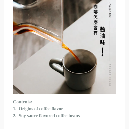
Contents:
1.
Origins of coffee flavor
.
2.
Soy sauce flavored coffee beans