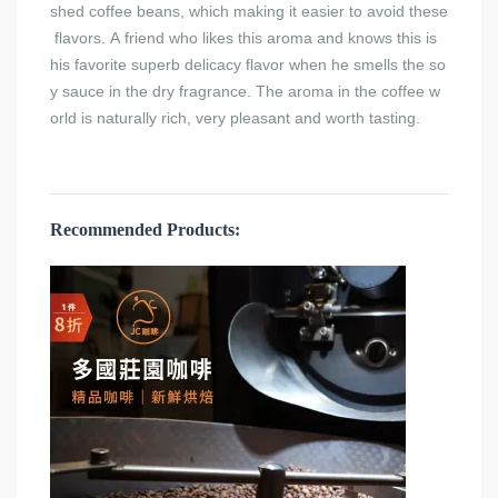
shed coffee beans, which making it easier to avoid these
flavors. A friend who likes this aroma and knows this is
his favorite superb delicacy flavor when he smells the so
y sauce in the dry fragrance. The aroma in the coffee w
orld is naturally rich, very pleasant and worth tasting.
Recommended Products: