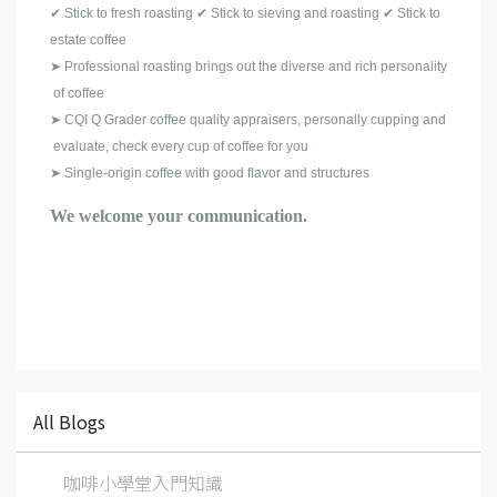
✔ Stick to fresh roasting ✔ Stick to sieving and roasting ✔ Stick to
estate coffee
➤ Professional roasting brings out the diverse and rich personality
of coffee
➤ CQI Q Grader coffee quality appraisers, personally cupping and
evaluate, check every cup of coffee for you
➤ Single-origin coffee with good flavor and structures
We welcome your communication.
All Blogs
咖啡小學堂入門知識