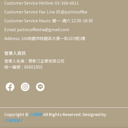
Customer Service Hotline: 03-358-6611
Customer Service Fax: Line ID:@justincoffee
Customer Service Hours: 週一~週六 12:30-18:30
Email: justincoffeetw@gmail.com
Address: 330桃園市桃園區大連一街103號1樓
營業人資訊
營業人名稱：賈斯汀企業有限公司
統一編號：65601955
Copyright ©
JC咖啡
All Rights Reserved.
Designed by
CYBERBIZ
.