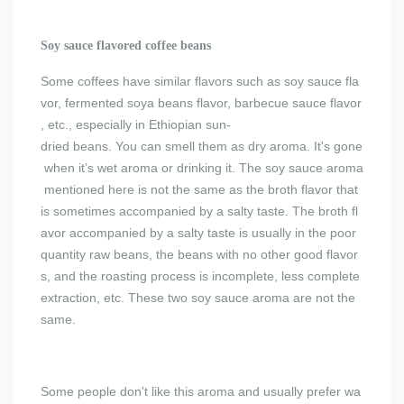
Soy sauce flavored coffee beans
Some coffees have similar flavors such as soy sauce fla
vor, fermented soya beans flavor, barbecue sauce flavor
, etc., especially in Ethiopian sun-
dried beans. You can smell them as dry aroma. It's gone
when it’s wet aroma or drinking it. The soy sauce aroma
mentioned here is not the same as the broth flavor that
is sometimes accompanied by a salty taste. The broth fl
avor accompanied by a salty taste is usually in the poor
quantity raw beans, the beans with no other good flavor
s, and the roasting process is incomplete, less complete
extraction, etc. These two soy sauce aroma are not the
same.
Some people don't like this aroma and usually prefer wa