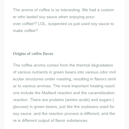
The aroma of coffee is so interesting. We had a custom
er who tasted soy sauce when enjoying pour-
over coffee!? LOL, suspected us just used soy sauce to
make coffee?
Origins of coffee flavor
.
The coffee aroma comes from the thermal degradation
of various nutrients in green beans into various odor mol
ecular structures under roasting, resulting in flavors simil
ar to various aromas. The most important heating reacti
ons include the Maillard reaction and the caramelization
reaction. There are proteins (amino acids) and sugars (
glucose) in green beans, just like the soybeans used for
soy sauce, and the reaction process is different, and the
re is different output of flavor substances.