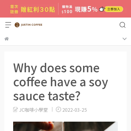
Why does some
coffee have a soy
sauce taste?
JC咖啡小學堂
2022-03-25