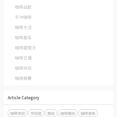
咖啡品飲
手沖咖啡
咖啡生活
咖啡產區
咖啡處理法
咖啡豆種
咖啡烘焙
咖啡競賽
Article Category
咖啡烘焙
烘焙度
風味
咖啡風味
咖啡香氣