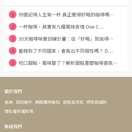
1
你還記得人生第一杯 真正覺得好喝的咖啡嗎⋯
2
一杯咖啡，其實有九種風味表情 One C⋯
3
30天咖啡味覺訓練計畫：從「好喝」到說得⋯
4
藝妓到了不同國家，會長出不同個性嗎？ D⋯
5
吃口甜點，風味變了？解析甜點重塑咖啡香氣⋯
關於我們
查詢
我的帳戶
網路購物需知
退換貨須知
條款與細則
隱私權保護政策
聯絡我們