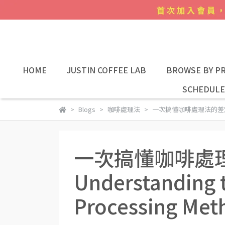
HOME
JUSTIN COFFEE LAB
BROWSE BY PR
SCHEDULE
Blogs
咖啡處理法
一次搞懂咖啡處理法的差別 Unders
一次搞懂咖啡處
Understanding t
Processing Met