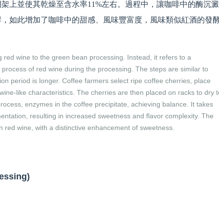
架上並使其乾燥至含水率11%左右。過程中，讓咖啡中的酶沉
酵，如此增加了咖啡中的甜感、風味豐富度，風味類似紅酒的發
 red wine to the green bean processing. Instead, it refers to a
 process of red wine during the processing. The steps are similar to
ion period is longer. Coffee farmers select ripe coffee cherries, place
ine-like characteristics. The cherries are then placed on racks to dry t
rocess, enzymes in the coffee precipitate, achieving balance. It takes
entation, resulting in increased sweetness and flavor complexity. The
n red wine, with a distinctive enhancement of sweetness.
sing)