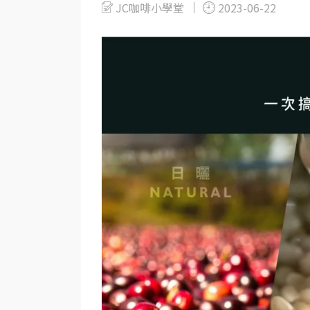
JC咖啡小學堂
2023-06-22