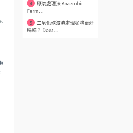
4
厭氧處理法 Anaerobic
Ferm⋯
e,
5
二氧化碳浸漬處理咖啡更好
喝嗎？ Does⋯
有
酸