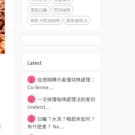
酒香日曬
巴西咖啡
哥斯大黎加咖啡
厭氧處理法
Latest
1
從透明標示看懂特殊處理：
Co-ferme⋯
2
一次搞懂咖啡處理法的差別
Underst⋯
3
日曬？水洗？喝起來如何？
有什麽差？ Na⋯
處