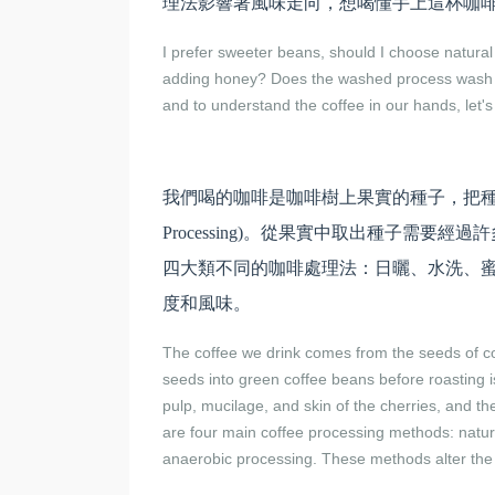
理法影響著風味走向，想喝懂手上這杯咖
I prefer sweeter beans, should I choose natur
adding honey? Does the washed process wash awa
and to understand the coffee in our hands, let'
我們喝的咖啡是咖啡樹上果實的種子，把種子
Processing)。從果實中取出種子需
四大類不同的咖啡處理法：日曬、水洗、
度和風味。
The coffee we drink comes from the seeds of co
seeds into green coffee beans before roasting i
pulp, mucilage, and skin of the cherries, and th
are four main coffee processing methods: natu
anaerobic processing. These methods alter the s