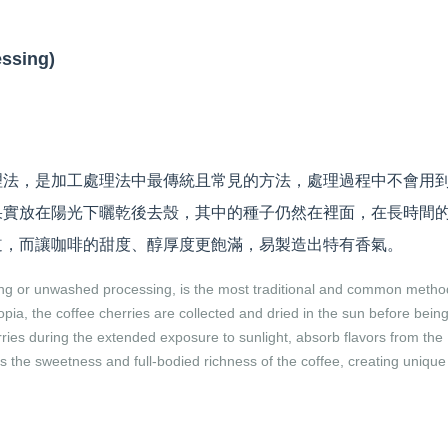
sing)
理法，是加工處理法中最傳統且常見的方法，處理過程中不會用
果實放在陽光下曬乾後去殼，其中的種子仍然在裡面，在長時間
道，而讓咖啡的甜度、醇厚度更飽滿，易製造出特有香氣。
ing or unwashed processing, is the most traditional and common metho
iopia, the coffee cherries are collected and dried in the sun before bein
ries during the extended exposure to sunlight, absorb flavors from the
 the sweetness and full-bodied richness of the coffee, creating unique