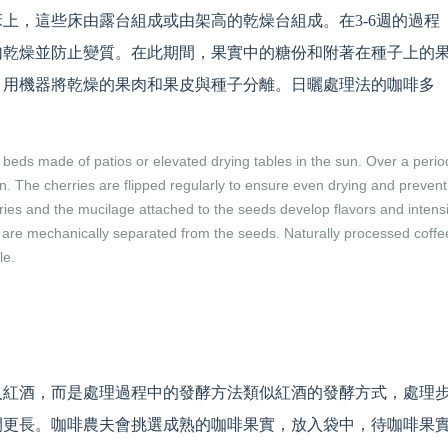
上，這些床由露台組成或由架高的乾燥台組成。在3-6週的過程
勻乾燥並防止變質。在此期間，果實中的糖份和附著在種子上的
，用機器將乾燥的果肉和果皮與種子分離。日曬處理法的咖啡多
beds made of patios or elevated drying tables in the sun. Over a perio
. The cherries are flipped regularly to ensure even drying and prevent
rries and the mucilage attached to the seeds develop flavors and intensi
n are mechanically separated from the seeds. Naturally processed coffe
le.
入紅酒，而是處理過程中的發酵方法類似紅酒的發酵方式，處理
間更長。咖啡農夫會挑選成熟的咖啡果實，放入袋中，待咖啡果