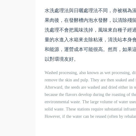
水洗處理法與日曬處理法不同，亦被稱為
果肉後，在發酵槽內泡水發酵，以清除殘
洗處理不會把風味洗掉，風味來自種子經
量的水進入水箱來去除粘液，清洗站本身
和能源，運營成本可能很高。然而，如果這
以對環境友好。
Washed processing, also known as wet processing, dif
remove the skin and pulp. They are then soaked and f
Afterward, the seeds are washed and dried either in 
because the flavors develop during the roasting of the
environmental waste. The large volume of water used
solid waste. These stations require substantial infrast
However, if the water can be reused (often by rebala