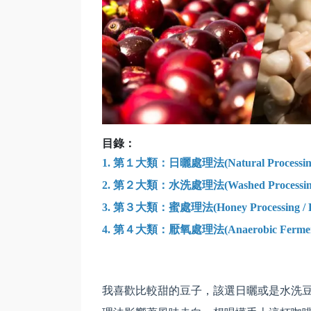
目錄：
1.
第１大類：日曬處理法(Natural Processin
2. 第２大類：水洗處理法(Washed Processin
3. 第３大類：蜜處理法(Honey Processing / Pulped
4.
第４大類：厭氧處理法(Anaerobic Fermentati
我喜歡比較甜的豆子，該選日曬或是水洗