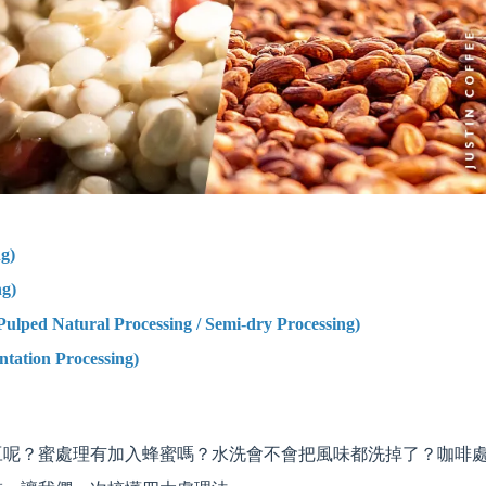
g)
g)
 Natural Processing / Semi-dry Processing)
on Processing)
豆呢？蜜處理有加入蜂蜜嗎？水洗會不會把風味都洗掉了？咖啡