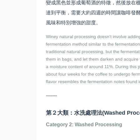
變成黑色並形成葡萄酒的特徵，然後放在棚
達到平衡，需要大約四週的時間讓咖啡發
風味和特別增強的甜度。
Winey natural processing doesn't involve adding
fermentation method similar to the fermentation
traditional natural processing, but the fermentat
them in bags, and let them darken and acquire w
a moisture content of around 11%. During this p
about four weeks for the coffee to undergo ferm
flavor resembles the fermentation notes found i
-------
第２大類：水洗處理法(Washed Proces
Category 2: Washed Processing