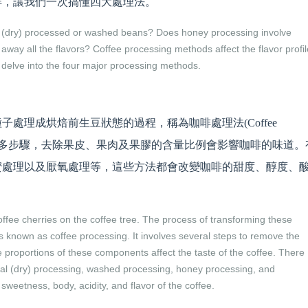
啡，讓我們一次搞懂四大處理法。
al (dry) processed or washed beans? Does honey processing involve
y all the flavors? Coffee processing methods affect the flavor profil
s delve into the four major processing methods.
處理成烘焙前生豆狀態的過程，稱為咖啡處理法(Coffee
要經過許多步驟，去除果皮、果肉及果膠的含量比例會影響咖啡的味道。
蜜處理以及厭氧處理等，這些方法都會改變咖啡的甜度、醇度、
ffee cherries on the coffee tree. The process of transforming these
s known as coffee processing. It involves several steps to remove the
e proportions of these components affect the taste of the coffee. There
ral (dry) processing, washed processing, honey processing, and
weetness, body, acidity, and flavor of the coffee.