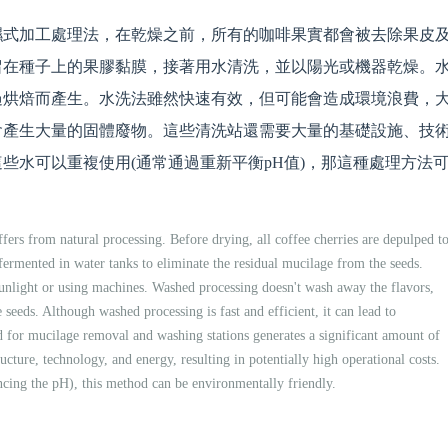
濕式加工處理法，在乾燥之前，所有的咖啡果實都會被去除果皮
留在種子上的果膠黏膜，接著用水清洗，並以陽光或機器乾燥。
過烘焙而產生。水洗法雖然快速有效，但可能會造成環境浪費，
會產生大量的固體廢物。這些清洗站還需要大量的基礎設施、技
些水可以重複使用(通常通過重新平衡pH值)，那這種處理方法
fers from natural processing. Before drying, all coffee cherries are depulped t
ermented in water tanks to eliminate the residual mucilage from the seeds.
sunlight or using machines. Washed processing doesn't wash away the flavors,
 seeds. Although washed processing is fast and efficient, it can lead to
 for mucilage removal and washing stations generates a significant amount of
ructure, technology, and energy, resulting in potentially high operational costs.
ncing the pH), this method can be environmentally friendly.