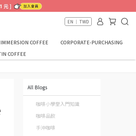
EN ｜ TWD
-IMMERSION COFFEE
CORPORATE-PURCHASING
IN COFFEE
All Blogs
咖啡小學堂入門知識
e
咖啡品飲
手沖咖啡