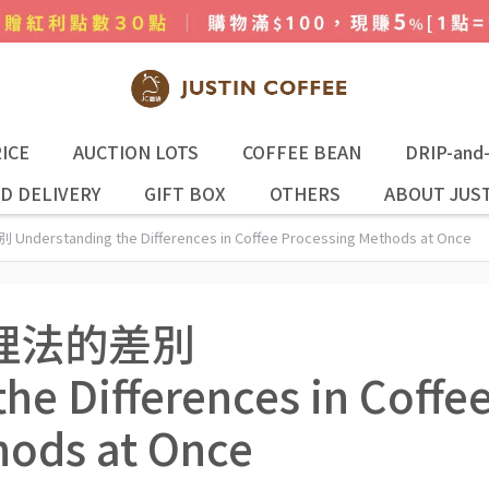
ICE
AUCTION LOTS
COFFEE BEAN
DRIP-and
D DELIVERY
GIFT BOX
OTHERS
ABOUT JUST
tanding the Differences in Coffee Processing Methods at Once
理法的差別
he Differences in Coffe
hods at Once