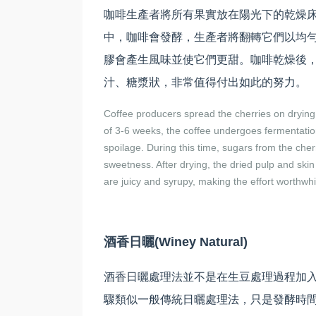
咖啡生產者將所有果實放在陽光下的乾燥床
中，咖啡會發酵，生產者將翻轉它們以均
膠會產生風味並使它們更甜。咖啡乾燥後
汁、糖漿狀，非常值得付出如此的努力。
Coffee producers spread the cherries on drying 
of 3-6 weeks, the coffee undergoes fermentation
spoilage. During this time, sugars from the che
sweetness. After drying, the dried pulp and ski
are juicy and syrupy, making the effort worthwhi
酒香日曬(Winey Natural)
酒香日曬處理法並不是在生豆處理過程加
驟類似一般傳統日曬處理法，只是發酵時