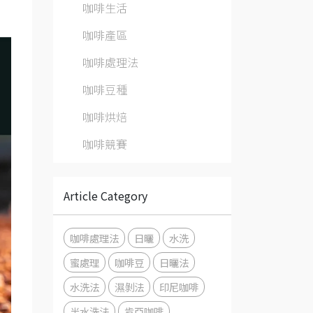
咖啡生活
咖啡產區
咖啡處理法
咖啡豆種
咖啡烘焙
咖啡競賽
Article Category
咖啡處理法
日曬
水洗
蜜處理
咖啡豆
日曬法
水洗法
濕剝法
印尼咖啡
半水洗法
肯亞咖啡