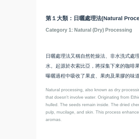
第１大類：日曬處理法(Natural Proces
Category 1: Natural (Dry) Processing
日曬處理法又稱自然乾燥法、非水洗式處
水。起源於衣索比亞，將採集下來的咖啡
曝曬過程中吸收了果皮、果肉及果膠的味
Natural processing, also known as dry process
that doesn't involve water. Originating from Eth
hulled. The seeds remain inside. The dried cher
pulp, mucilage, and skin. This process enhances
aromas.