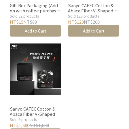
only; coffee is not
Gift Box Packaging (Add-
Sanyo CAFEC Cotton &
on with coffee purchase)
Abaca Fiber V-Shaped
included. Please purchase
【Justin Coffee】gift
Filter Paper (White)-100
Sold 32 products
Sold 123 products
coffee separately. ★
bags cannot be sold
｜1-2 Cup/1-4 Cup
NT$15
NT$80
NT$120
NT$200
separately.
sheetsV60
Add to Cart
Add to Cart
Dripper【Justin Coffee
Selection】
Sanyo CAFEC Cotton &
Abaca Fiber V-Shaped
Filter Paper (White)-100
Sold 9 products
｜1-2 Cup/1-4 Cup
NT$1,680
NT$1,880