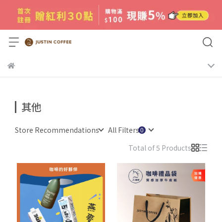
其他
Store Recommendations
All Filters
Total of 5 Products