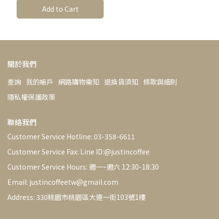
sheetsV60
Add to Cart
Dripper【Justin Coffee
Selection】-copy
關於我們
查詢
我的帳戶
網路購物需知
退換貨須知
條款與細則
隱私權保護政策
聯絡我們
Customer Service Hotline: 03-358-6611
Customer Service Fax: Line ID:@justincoffee
Customer Service Hours: 週一~週六 12:30-18:30
Email: justincoffeetw@gmail.com
Address: 330桃園市桃園區大連一街103號1樓