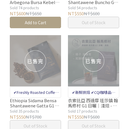
Arbegona Bursa Kebele
Shantawene Buncho G1
internatinal coffee quality
internatinal coffee quality
Dawencho Peaberry G1/
Washed- 2nd Place in the
Sold 74 products
Sold 54 products
appraiser quality control
appraiser quality control
OLOROSO Station G1
2022 Ethiopia COE
NT$600
NT$650
NT$550
NT$600
Natural 1
Competition│ Light
✔Million-dollar Coffee
✔Million-dollar Coffee
Add to Cart
Out of Stock
Pack│Light【Justin
Roast 【Justin Coffee】
Bean Sorting Machine
Bean Sorting Machine
Coffee】1/4lb (115g)1/2
1/2 lb (230g) Estate
lb (230g) Estate Coffee,
Coffee Freshly Roasted
Removes Defective Beans
Removes Defective Beans
Freshly Roasted
✔Freshly Roasted Coffee
✔新鮮烘焙 ✔CQI咖啡品質
Bean Specialty Store ✔CQI
鑑定師把關 ✔上百支單一莊
Ethiopia Sidama Bensa
衣索比亞 西達摩 班莎鎮 翰
Shantawene Gatta G1 1
馬修村 G1 日曬│淺焙 - 咖
internatinal coffee quality
園咖啡
Pack｜Light Roast
啡豆【JC咖啡】莊園咖啡
Sold 35 products
Sold 17 products
appraiser quality control
【Justin Coffee】1/2 lb
新鮮烘焙
NT$550
NT$700
NT$550
NT$600
(230g) Estate Coffee
✔Million-dollar Coffee
Out of Stock
Out of Stock
Freshly Roasted