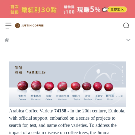
Arabica Coffee Variety
74158
- In the 20th century, Ethiopia,
with official support, embarked on a series of projects to
search for, test, and name coffee varieties. To address the
impact of a certain disease on coffee trees, the Jimma