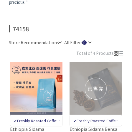
precious."
74158
Store Recommendations
All Filters
Total of 4 Products
✔Freshly Roasted Coffee
✔Freshly Roasted Coffee
Bean Specialty Store ✔CQI
Bean Specialty Store ✔CQI
Ethiopia Sidama
Ethiopia Sidama Bensa