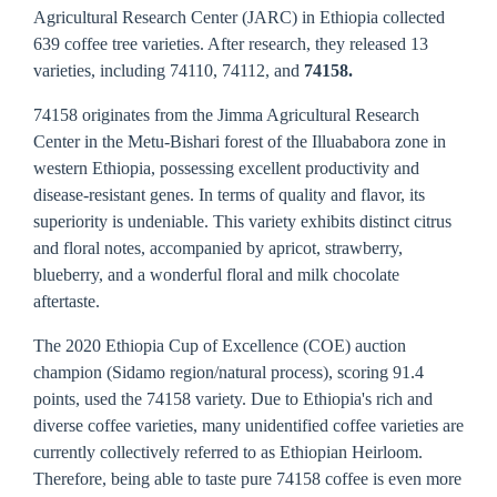
Agricultural Research Center (JARC) in Ethiopia collected
639 coffee tree varieties. After research, they released 13
varieties, including 74110, 74112, and
74158.
74158 originates from the Jimma Agricultural Research
Center in the Metu-Bishari forest of the Illuababora zone in
western Ethiopia, possessing excellent productivity and
disease-resistant genes. In terms of quality and flavor, its
superiority is undeniable. This variety exhibits distinct citrus
and floral notes, accompanied by apricot, strawberry,
blueberry, and a wonderful floral and milk chocolate
aftertaste.
The 2020 Ethiopia Cup of Excellence (COE) auction
champion (Sidamo region/natural process), scoring 91.4
points, used the 74158 variety. Due to Ethiopia's rich and
diverse coffee varieties, many unidentified coffee varieties are
currently collectively referred to as Ethiopian Heirloom.
Therefore, being able to taste pure 74158 coffee is even more