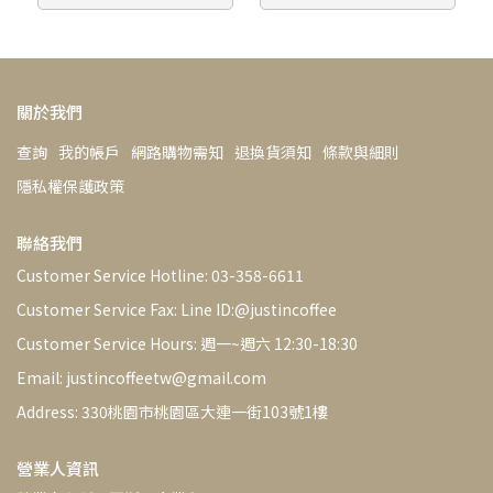
Bean Sorting Machine
Removes Defective Beans
關於我們
查詢
我的帳戶
網路購物需知
退換貨須知
條款與細則
隱私權保護政策
聯絡我們
Customer Service Hotline: 03-358-6611
Customer Service Fax: Line ID:@justincoffee
Customer Service Hours: 週一~週六 12:30-18:30
Email: justincoffeetw@gmail.com
Address: 330桃園市桃園區大連一街103號1樓
營業人資訊