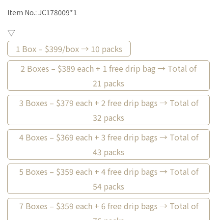
Item No.:
JC178009*1
▽
1 Box – $399/box → 10 packs
2 Boxes – $389 each + 1 free drip bag → Total of
21 packs
3 Boxes – $379 each + 2 free drip bags → Total of
32 packs
4 Boxes – $369 each + 3 free drip bags → Total of
43 packs
5 Boxes – $359 each + 4 free drip bags → Total of
54 packs
7 Boxes – $359 each + 6 free drip bags → Total of