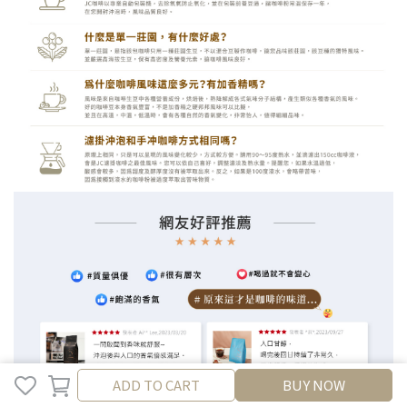
ADD TO CART
ADD TO CART
BUY NOW