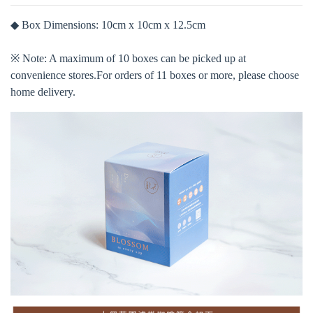
◆ Box Dimensions: 10cm x 10cm x 12.5cm
※ Note: A maximum of 10 boxes can be picked up at
convenience stores.For orders of 11 boxes or more, please choose
home delivery.