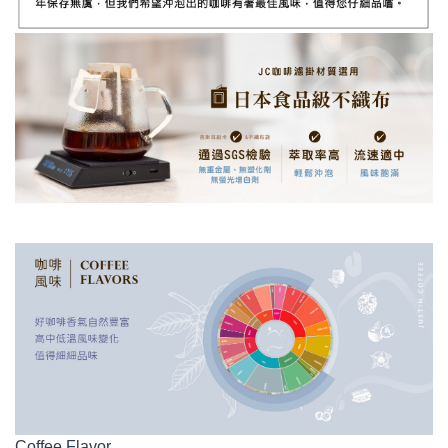
Coffee Flavor