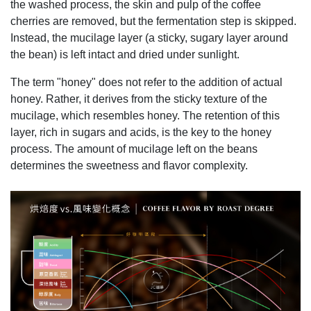
the washed process, the skin and pulp of the coffee
cherries are removed, but the fermentation step is skipped.
Instead, the mucilage layer (a sticky, sugary layer around
the bean) is left intact and dried under sunlight.
The term "honey" does not refer to the addition of actual
honey. Rather, it derives from the sticky texture of the
mucilage, which resembles honey. The retention of this
layer, rich in sugars and acids, is the key to the honey
process. The amount of mucilage left on the beans
determines the sweetness and flavor complexity.