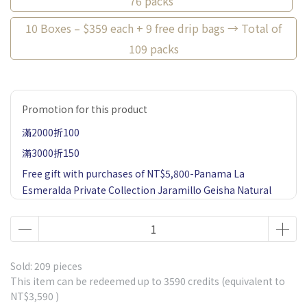
76 packs
10 Boxes – $359 each + 9 free drip bags → Total of
109 packs
Promotion for this product
滿2000折100
滿3000折150
Free gift with purchases of NT$5,800-Panama La
Esmeralda Private Collection Jaramillo Geisha Natural
60g 1 Pack-Market price $900
Free gift with purchases of NT$1,500-Ethiopia Gesha
Village or Fair Trade Geisha*1 Drip bag coffee-Market
price $85
Sold: 209 pieces
Free gift with purchases of NT$2,500-5 Single Estates
This item can be redeemed up to
3590
credits (equivalent to
NT$3,590
)
Drip Coffee 1 Box-including Panama La Esmeralda