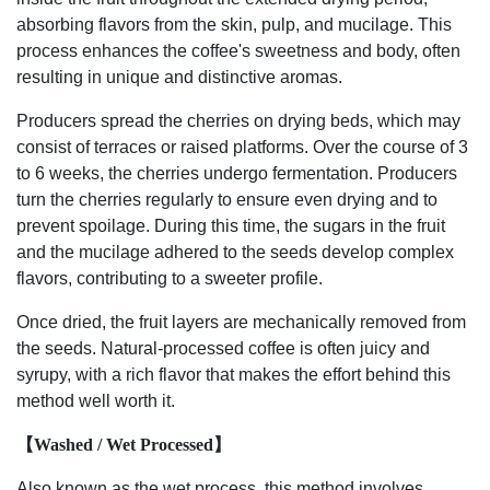
absorbing flavors from the skin, pulp, and mucilage. This
process enhances the coffee's sweetness and body, often
resulting in unique and distinctive aromas.
Producers spread the cherries on drying beds, which may
consist of terraces or raised platforms. Over the course of 3
to 6 weeks, the cherries undergo fermentation. Producers
turn the cherries regularly to ensure even drying and to
prevent spoilage. During this time, the sugars in the fruit
and the mucilage adhered to the seeds develop complex
flavors, contributing to a sweeter profile.
Once dried, the fruit layers are mechanically removed from
the seeds. Natural-processed coffee is often juicy and
syrupy, with a rich flavor that makes the effort behind this
method well worth it.
【Washed / Wet Processed】
Also known as the wet process, this method involves