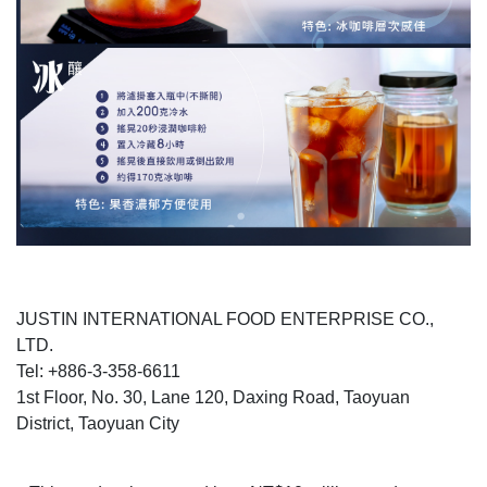
JUSTIN INTERNATIONAL FOOD ENTERPRISE CO.,
LTD.
Tel: +886-3-358-6611
1st Floor, No. 30, Lane 120, Daxing Road, Taoyuan
District, Taoyuan City