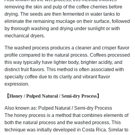
removing the skin and pulp of the coffee cherries before
drying. The seeds are then fermented in water tanks to
eliminate the remaining mucilage on their surface, followed
by thorough washing and drying under sunlight or with
mechanical dryers.
The washed process produces a cleaner and crisper flavor
profile compared to the natural process. Coffees processed
this way typically have lighter body, brighter acidity, and
distinct fruit flavors. This method is often associated with
specialty coffee due to its clarity and vibrant flavor
expression.
【Honey / Pulped Natural / Semi-dry Process】
Also known as: Pulped Natural / Semi-dry Process
The honey process is a method that combines elements of
both the natural process and the washed process. This
technique was initially developed in Costa Rica. Similar to