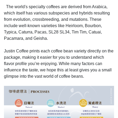
The world's specialty coffees are derived from Arabica,
which itself has various subspecies and hybrids resulting
from evolution, crossbreeding, and mutations. These
include well-known varieties like Heirloom, Bourbon,
Typica, Caturra, Pacas, SL28 SL34, Tim Tim, Catuai,
Pacamara, and Geisha.
Justin Coffee prints each coffee bean variety directly on the
package, making it easier for you to understand which
flavor profile you’re enjoying. While many factors can
influence the taste, we hope this at least gives you a small
glimpse into the vast world of coffee beans.