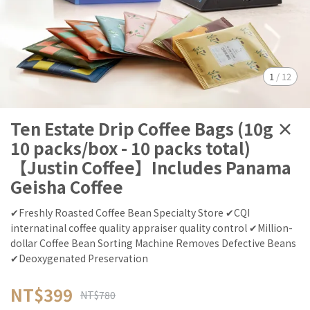
1
/
12
Ten Estate Drip Coffee Bags (10g ×
10 packs/box - 10 packs total)
【Justin Coffee】Includes Panama
Geisha Coffee
✔Freshly Roasted Coffee Bean Specialty Store ✔CQI
internatinal coffee quality appraiser quality control ✔Million-
dollar Coffee Bean Sorting Machine Removes Defective Beans
✔Deoxygenated Preservation
NT$399
NT$780