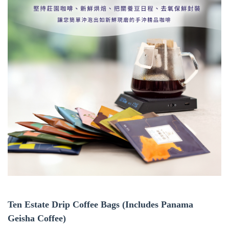
Ten Estate Drip Coffee Bags (Includes Panama
Geisha Coffee)