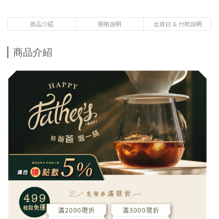
Geisha-Market price $570
Free gift with purchases of NT$3,800-Panama La
商品介紹
規格說明
出貨日 & 付款說明
Esmeralda Red Leble Geisha 20g 1 Pack-Market price
$750
商品介紹
Free gift with purchases of NT$1,000 - Premium
Immersion Coffee-Get 1 pack randomly-Market price $80