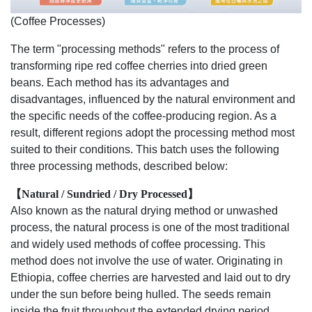
(Coffee Processes)
The term "processing methods" refers to the process of
transforming ripe red coffee cherries into dried green
beans. Each method has its advantages and
disadvantages, influenced by the natural environment and
the specific needs of the coffee-producing region. As a
result, different regions adopt the processing method most
suited to their conditions. This batch uses the following
three processing methods, described below:
【Natural / Sundried / Dry Processed】
Also known as the natural drying method or unwashed
process, the natural process is one of the most traditional
and widely used methods of coffee processing. This
method does not involve the use of water. Originating in
Ethiopia, coffee cherries are harvested and laid out to dry
under the sun before being hulled. The seeds remain
inside the fruit throughout the extended drying period,