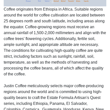
Coffee originates from Ethiopia in Africa. Suitable regions
around the world for coffee cultivation are located between
25 degrees north and south latitude, including areas along
the equator. Coffee-growing regions must receive an
annual rainfall of 1,500-2,000 millimeters and align with the
coffee trees' flowering cycles. Additionally, fertile soil,
ample sunlight, and appropriate altitude are necessary.
The conditions for cultivating high-quality coffee are quite
strict, including factors such as sunlight, rainfall, soil,
temperature, as well as the methods of harvesting and
processing the coffee beans, all of which affect the quality
of the coffee.
Justin Coffee meticulously selects major coffee-producing
regions around the world and is committed to using high-
quality beans to craft the Estate Formula Artisan's Quest
series, including Ethiopia, Panama, El Salvador,
Colombia, Costarica, Guatemala, Honduras, Kenya, New