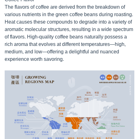
The flavors of coffee are derived from the breakdown of
various nutrients in the green coffee beans during roasting.
Heat causes these compounds to degrade into a variety of
aromatic molecular structures, resulting in a wide spectrum
of flavors. High-quality coffee beans naturally possess a
rich aroma that evolves at different temperatures—high,
medium, and low—offering a delightful and nuanced
experience worth savoring.