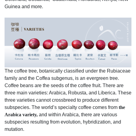
Guinea and more.
The coffee tree, botanically classified under the Rubiaceae
family and the Coffea subgenus, is an evergreen tree.
Coffee beans are the seeds of the coffee fruit. There are
three main varieties: Arabica, Robusta, and Liberica. These
three varieties cannot crossbreed to produce different
subspecies. The world’s specialty coffee comes from
the
Arabica variety,
and within Arabica, there are various
subspecies resulting from evolution, hybridization, and
mutation.