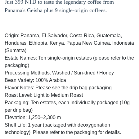
Just 399 NTD to taste the legendary coffee from
Panama's Geisha plus 9 single-origin coffees.
Origin: Panama, El Salvador, Costa Rica, Guatemala,
Honduras, Ethiopia, Kenya, Papua New Guinea, Indonesia
(Sumatra)
Estate Names: Ten single-origin estates (please refer to the
packaging)
Processing Methods: Washed / Sun-dried / Honey
Bean Variety: 100% Arabica
Flavor Notes: Please see the drip bag packaging
Roast Level: Light to Medium Roast
Packaging: Ten estates, each individually packaged (10g
per drip bag)
Elevation: 1,250–2,300 m
Shelf Life: 1 year (packaged with deoxygenation
technology). Please refer to the packaging for details.