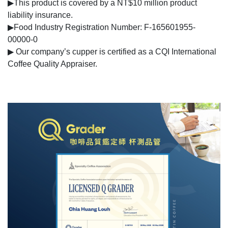
▶This product is covered by a NT$10 million product
liability insurance.
▶Food Industry Registration Number: F-165601955-
00000-0
▶ Our company’s cupper is certified as a CQI International
Coffee Quality Appraiser.