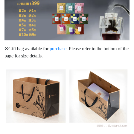
※Gift bag available for
purchase
. Please refer to the bottom of the
page for size details.