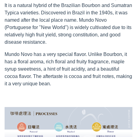
It is a natural hybrid of the Brazilian Bourbon and Sumatran
Typica varieties. Discovered in Brazil in the 1940s, it was
named after the local place name. Mundo Novo
(Portuguese for "New World") is widely cultivated due to its
relatively high fruit yield, strong constitution, and good
disease resistance.
Mundo Novo has a very special flavor. Unlike Bourbon, it
has a floral aroma, rich floral and fruity fragrance, maple
syrup sweetness, a hint of fruit acidity, and a beautiful
cocoa flavor. The aftertaste is cocoa and fruit notes, making
it a very unique bean.