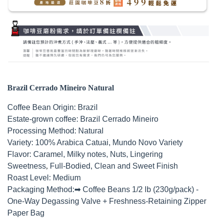
Brazil Cerrado Mineiro Natural
Coffee Bean Origin: Brazil
Estate-grown coffee: Brazil Cerrado Mineiro
Processing Method: Natural
Variety: 100% Arabica Catuai, Mundo Novo Variety
Flavor: Caramel, Milky notes
, Nuts, Lingering
Sweetness
,
Full-Bodied, Clean and Sweet Finish
Roast Level: Medium
Packaging Method:
➡ Coffee Beans 1/2 lb (230g/pack) -
One-Way Degassing Valve + Freshness-Retaining Zipper
Paper Bag