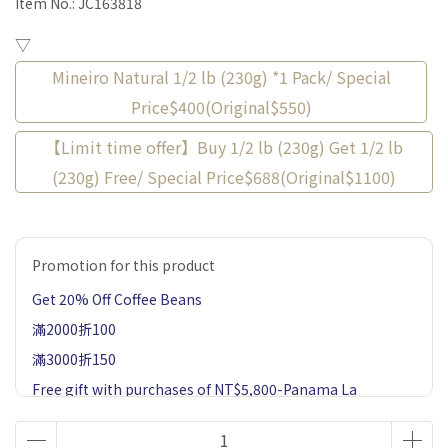
Item No.:
JC163818
▽
Mineiro Natural 1/2 lb (230g) *1 Pack/ Special
Price$400(Original$550)
【Limit time offer】Buy 1/2 lb (230g) Get 1/2 lb
(230g) Free/ Special Price$688(Original$1100)
Promotion for this product
Get 20% Off Coffee Beans
滿2000折100
滿3000折150
Free gift with purchases of NT$5,800-Panama La
Esmeralda Private Collection Jaramillo Geisha Natural
60g 1 Pack-Market price $900