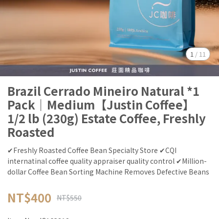
1
/
11
Brazil Cerrado Mineiro Natural *1
Pack｜Medium【Justin Coffee】
1/2 lb (230g) Estate Coffee, Freshly
Roasted
✔Freshly Roasted Coffee Bean Specialty Store ✔CQI
internatinal coffee quality appraiser quality control ✔Million-
dollar Coffee Bean Sorting Machine Removes Defective Beans
NT$400
NT$550