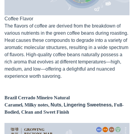
Coffee Flavor
The flavors of coffee are derived from the breakdown of
various nutrients in the green coffee beans during roasting.
Heat causes these compounds to degrade into a variety of
aromatic molecular structures, resulting in a wide spectrum
of flavors. High-quality coffee beans naturally possess a
rich aroma that evolves at different temperatures—high,
medium, and low—offering a delightful and nuanced
experience worth savoring.
Brazil Cerrado Mineiro Natural
Caramel, Milky notes
, Nuts, Lingering Sweetness
,
Full-
Bodied, Clean and Sweet Finish