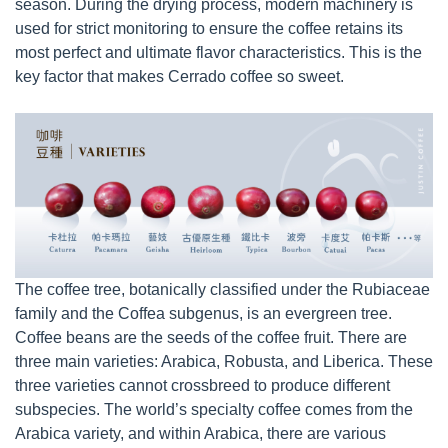
season. During the drying process, modern machinery is
used for strict monitoring to ensure the coffee retains its
most perfect and ultimate flavor characteristics. This is the
key factor that makes Cerrado coffee so sweet.
The coffee tree, botanically classified under the Rubiaceae
family and the Coffea subgenus, is an evergreen tree.
Coffee beans are the seeds of the coffee fruit. There are
three main varieties: Arabica, Robusta, and Liberica. These
three varieties cannot crossbreed to produce different
subspecies. The world’s specialty coffee comes from the
Arabica variety, and within Arabica, there are various