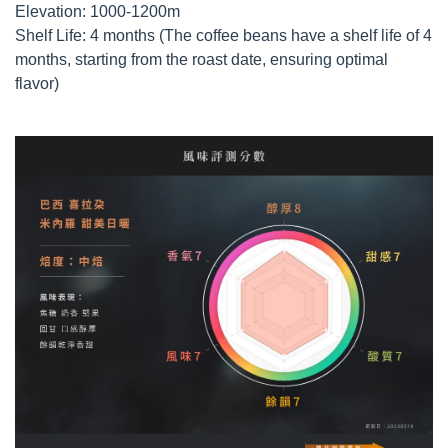
Elevation: 1000-1200m
Shelf Life: 4 months (The coffee beans have a shelf life of 4
months, starting from the roast date, ensuring optimal
flavor)