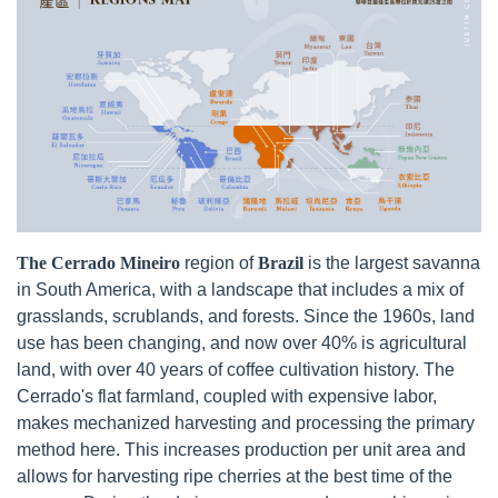
The Cerrado Mineiro
region of
Brazil
is the largest savanna
in South America, with a landscape that includes a mix of
grasslands, scrublands, and forests. Since the 1960s, land
use has been changing, and now over 40% is agricultural
land, with over 40 years of coffee cultivation history. The
Cerrado's flat farmland, coupled with expensive labor,
makes mechanized harvesting and processing the primary
method here. This increases production per unit area and
allows for harvesting ripe cherries at the best time of the