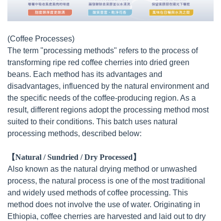
(Coffee Processes)
The term "processing methods" refers to the process of
transforming ripe red coffee cherries into dried green
beans. Each method has its advantages and
disadvantages, influenced by the natural environment and
the specific needs of the coffee-producing region. As a
result, different regions adopt the processing method most
suited to their conditions. This batch uses natural
processing methods, described below:
【Natural / Sundried / Dry Processed】
Also known as the natural drying method or unwashed
process, the natural process is one of the most traditional
and widely used methods of coffee processing. This
method does not involve the use of water. Originating in
Ethiopia, coffee cherries are harvested and laid out to dry