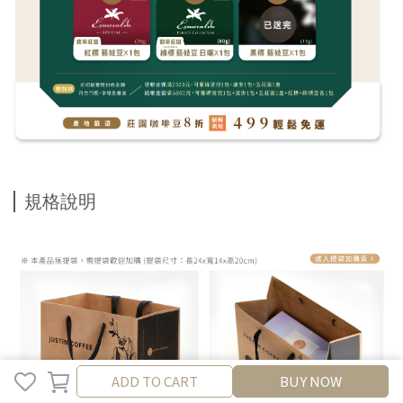
規格說明
ADD TO CART
ADD TO CART
BUY NOW