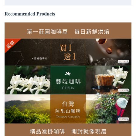
Recommended Products