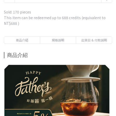
Free gift with purchases of NT$1,500-Ethiopia Gesha
Village or Fair Trade Geisha*1 Drip bag coffee-Market
Sold: 170 pieces
price $85
This item can be redeemed up to
688
credits (equivalent to
NT$688
)
Free gift with purchases of NT$2,500-5 Single Estates
Drip Coffee 1 Box-including Panama La Esmeralda
Geisha-Market price $570
商品介紹
規格說明
出貨日 & 付款說明
Free gift with purchases of NT$3,800-Panama La
Esmeralda Red Leble Geisha 20g 1 Pack-Market price
商品介紹
$750
Free gift with purchases of NT$1,000 - Premium
Immersion Coffee-Get 1 pack randomly-Market price $80