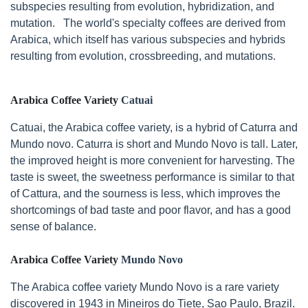
subspecies resulting from evolution, hybridization, and
mutation. The world's specialty coffees are derived from
Arabica, which itself has various subspecies and hybrids
resulting from evolution, crossbreeding, and mutations.
Arabica Coffee Variety
Catuai
Catuai, the Arabica coffee variety, is a hybrid of Caturra and
Mundo novo. Caturra is short and Mundo Novo is tall. Later,
the improved height is more convenient for harvesting. The
taste is sweet, the sweetness performance is similar to that
of Cattura, and the sourness is less, which improves the
shortcomings of bad taste and poor flavor, and has a good
sense of balance.
Arabica Coffee Variety
Mundo Novo
The Arabica coffee variety Mundo Novo is a rare variety
discovered in 1943 in Mineiros do Tiete, Sao Paulo, Brazil.