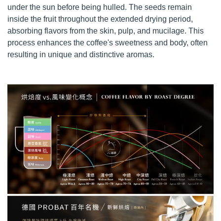
under the sun before being hulled. The seeds remain
inside the fruit throughout the extended drying period,
absorbing flavors from the skin, pulp, and mucilage. This
process enhances the coffee's sweetness and body, often
resulting in unique and distinctive aromas.