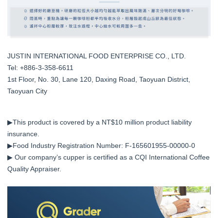
JUSTIN INTERNATIONAL FOOD ENTERPRISE CO., LTD.
Tel: +886-3-358-6611
1st Floor, No. 30, Lane 120, Daxing Road, Taoyuan District,
Taoyuan City
▶This product is covered by a NT$10 million product liability
insurance.
▶Food Industry Registration Number: F-165601955-00000-0
▶ Our company’s cupper is certified as a CQI International Coffee
Quality Appraiser.