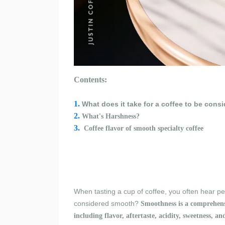
Contents:
1.
What does it take for a coffee to be con
2.
What'
s Harshness
?
3.
C
offee flavor of s
mooth specialty coffee
When tasting a cup of coffee, you often hear peo
considered smooth?
Smoothness is a comprehensiv
including flavor, aftertaste, acidity, sweetness, a