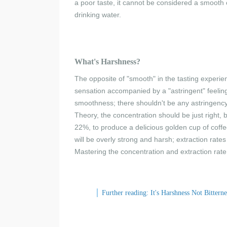
a poor taste, it cannot be considered a smooth c
drinking water.
What'
s Harshness
?
The opposite of "smooth" in the tasting experien
sensation accompanied by a "astringent" feeling
smoothness; there shouldn't be any astringency
Theory, the concentration should be just right,
22%, to produce a delicious golden cup of coff
will be overly strong and harsh; extraction rates
Mastering the concentration and extraction rate 
│
Further reading: It's Harshness Not Bitterne