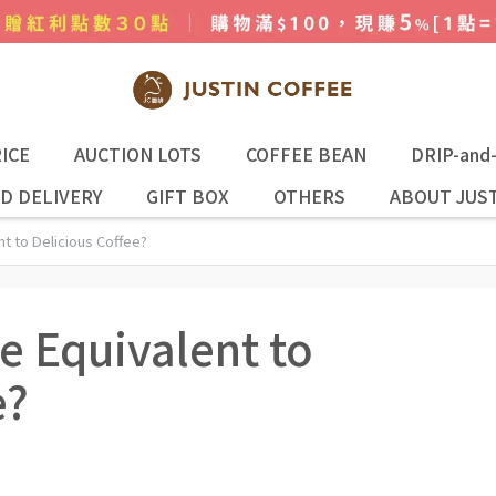
ICE
AUCTION LOTS
COFFEE BEAN
DRIP-and
D DELIVERY
GIFT BOX
OTHERS
ABOUT JUST
t to Delicious Coffee?
e Equivalent to
e?