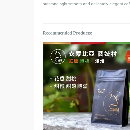
outstandingly smooth and delicately elegant cof
Recommended Products: