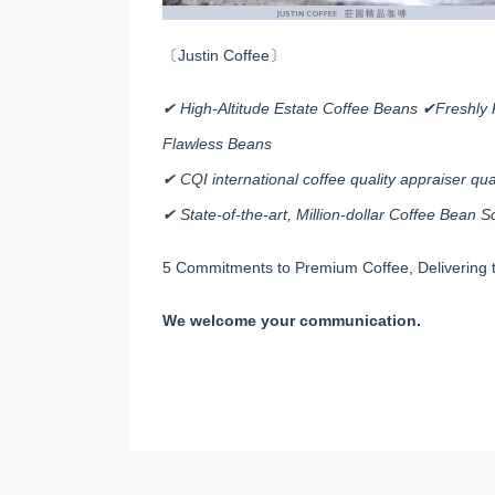
〔Justin Coffee〕
✔ High-Altitude Estate Coffee Beans ✔Freshly 
Flawless Beans
✔ CQI international coffee quality appraiser qual
✔ State-of-the-art, Million-dollar Coffee Bean
5 Commitments to Premium Coffee, Delivering t
We welcome your communication.