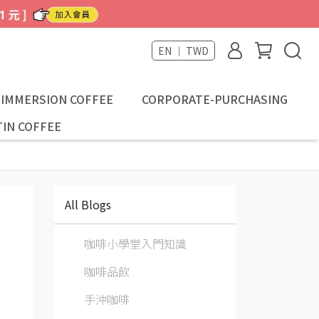
EN ｜ TWD
-IMMERSION COFFEE
CORPORATE-PURCHASING
IN COFFEE
All Blogs
咖啡小學堂入門知識
咖啡品飲
手沖咖啡