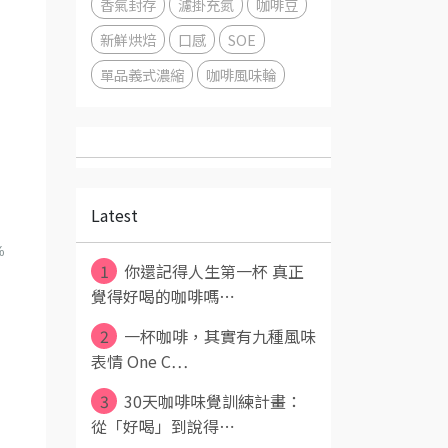
香氣封存
濾掛充氮
咖啡豆
新鮮烘焙
口感
SOE
單品義式濃縮
咖啡風味輪
Latest
%
1
你還記得人生第一杯 真正
覺得好喝的咖啡嗎⋯
2
一杯咖啡，其實有九種風味
表情 One C⋯
3
30天咖啡味覺訓練計畫：
從「好喝」到說得⋯