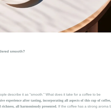
sidered smooth?
ple describe it as "smooth." What does it take for a coffee to be
e experience after tasting, incorporating all aspects of this cup of coffee,
If the coffee has a strong aroma 
nd richness, all harmoniously presented.