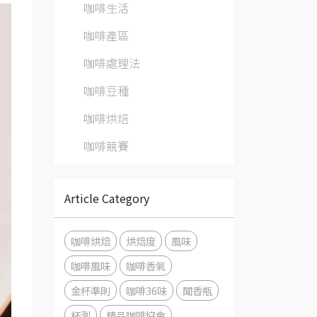
咖啡生活
咖啡產區
咖啡處理法
咖啡豆種
咖啡烘焙
咖啡競賽
Article Category
咖啡烘焙
烘焙度
風味
咖啡風味
咖啡香氣
金杯準則
咖啡36味
聞香瓶
杯測
精品咖啡協會