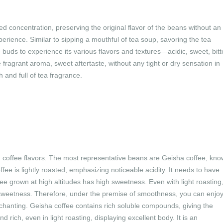
d concentration, preserving the original flavor of the beans without an
perience. Similar to sipping a mouthful of tea soup, savoring the tea
buds to experience its various flavors and textures—acidic, sweet, bitt
 fragrant aroma, sweet aftertaste, without any tight or dry sensation in
and full of tea fragrance.
h coffee flavors. The most representative beans are Geisha coffee, kn
ffee is lightly roasted, emphasizing noticeable acidity. It needs to have
e grown at high altitudes has high sweetness. Even with light roasting
 sweetness. Therefore, under the premise of smoothness, you can enjo
chanting. Geisha coffee contains rich soluble compounds, giving the
 rich, even in light roasting, displaying excellent body. It is an