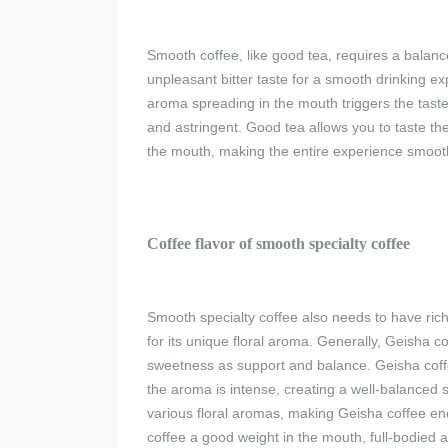
Smooth coffee, like good tea, requires a balance
unpleasant bitter taste for a smooth drinking ex
aroma spreading in the mouth triggers the taste 
and astringent. Good tea allows you to taste the
the mouth, making the entire experience smooth 
C
offee flavor of
s
mooth specialty coffee
Smooth specialty coffee also needs to have ric
for its unique floral aroma. Generally, Geisha co
sweetness as support and balance. Geisha coffe
the aroma is intense, creating a well-balanced
various floral aromas, making Geisha coffee en
coffee a good weight in the mouth, full-bodied and