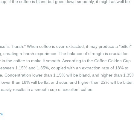
up; if the coffee is bland but goes down smoothly, it might as well be
ce is "harsh." When coffee is over-extracted, it may produce a "bitter"
, creating a harsh experience. The balance of strength is crucial for
 in the coffee to make it smooth. According to the Coffee Golden Cup
 between 1.15% and 1.35%, coupled with an extraction rate of 18% to
ee. Concentration lower than 1.15% will be bland, and higher than 1.35
 lower than 18% will be flat and sour, and higher than 22% will be bitter.
easily results in a smooth cup of excellent coffee.
ss