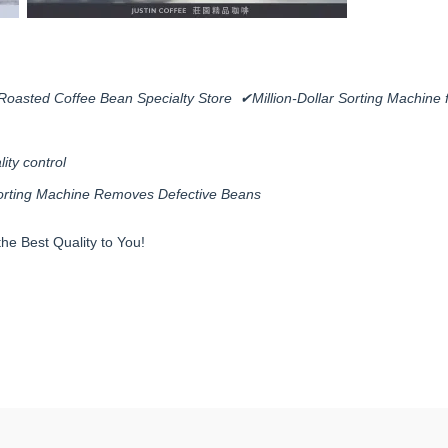
Roasted Coffee Bean Specialty Store ✔Million-Dollar Sorting Machine 
ity control
 Sorting Machine Removes Defective Beans
he Best Quality to You!