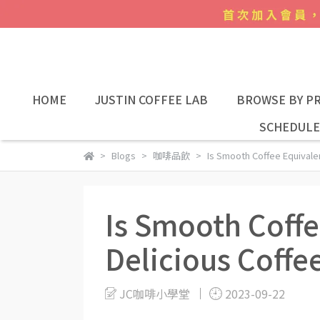
HOME
JUSTIN COFFEE LAB
BROWSE BY PR
SCHEDULE
Blogs
咖啡品飲
Is Smooth Coffee Equivalen
Is Smooth Coffe
Delicious Coffe
JC咖啡小學堂
2023-09-22