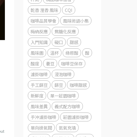
乾香 溼香 風味
CQI
咖啡品質學會
風味術語小集
梅納反應
焦糖化反應
入門知識
礙口
甜感
風味圖
溫杯
綠原酸
酸
酸度
養豆
咖啡豆保存
濾掛咖啡
浸泡咖啡
手工篩豆
篩豆
咖啡甜感
新鮮度
單一莊園咖啡
風味差異
義式配方咖啡
手沖濾掛咖啡
莊園濾掛咖啡
單向排氣閥
氮氣充填
but