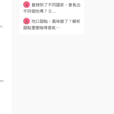
4
藝妓到了不同國家，會長出
不同個性嗎？ D⋯
5
吃口甜點，風味變了？解析
er,
甜點重塑咖啡香氣⋯
own
,
y