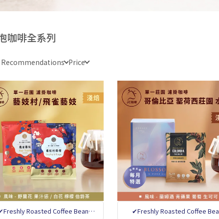
泡咖啡全系列
e Recommendations
Price
✔Freshly Roasted Coffee Bean
✔Freshly Roasted Coffee Be