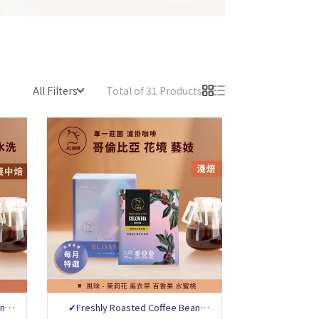
All Filters
Total of 31 Products
an
✔Freshly Roasted Coffee Bean