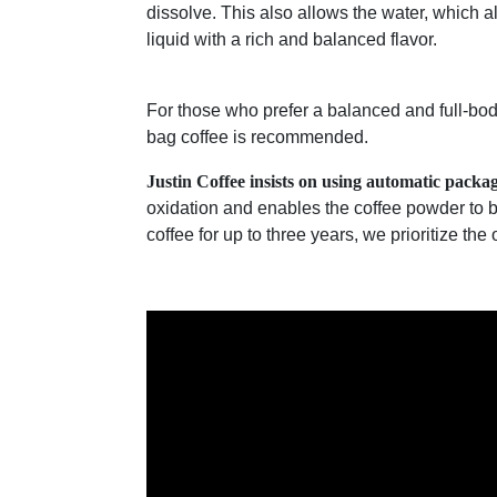
dissolve. This also allows the water, which a
liquid with a rich and balanced flavor.
For those who prefer a balanced and full-bod
bag coffee is recommended.
Justin Coffee insists on using automatic packa
oxidation and enables the coffee powder to 
coffee for up to three years, we prioritize the