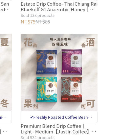
nal
Specialty Store ✔CQI internatinal
 San
Estate Drip Coffee- Thai Chiang Rai
hed｜
Bluekoff G1 Anaerobic Honey｜
ty
coffee quality appraiser quality
e】
Light【Justin Coffee】10g per
Sold 138 products
Bean
control ✔Million-dollar Coffee Bean
pack – Oxygen-Free Packaging
NT$75
NT$85
tive
Sorting Machine Removes Defective
tion
Beans✔Deoxygenation Preservation
an
✔Freshly Roasted Coffee Bean
nal
Specialty Store ✔CQI internatinal
Premium Blend Drip Coffee｜
m｜
Light- Medium【Justin Coffee】
ty
coffee quality appraiser quality
ors –
10g/bag (Floral/Wine/Sweet
Sold 534 products