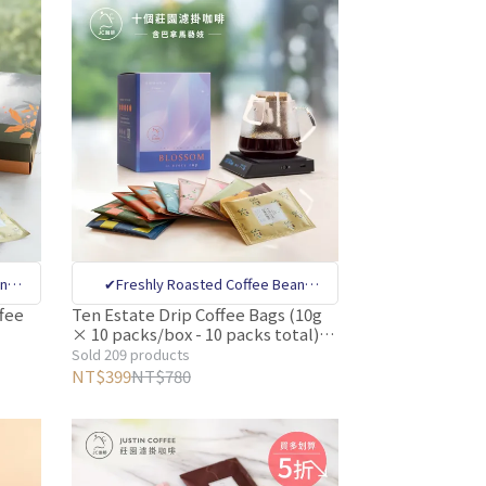
an
✔Freshly Roasted Coffee Bean
nal
Specialty Store ✔CQI internatinal
fee
Ten Estate Drip Coffee Bags (10g
× 10 packs/box - 10 packs total)
ty
coffee quality appraiser quality
g/bag
【Justin Coffee】Includes Panama
Sold 209 products
Bean
control ✔Million-dollar Coffee Bean
Card 【
Geisha Coffee
NT$399
NT$780
ha
tive
Sorting Machine Removes Defective
ging
Beans ✔Deoxygenated Preservation