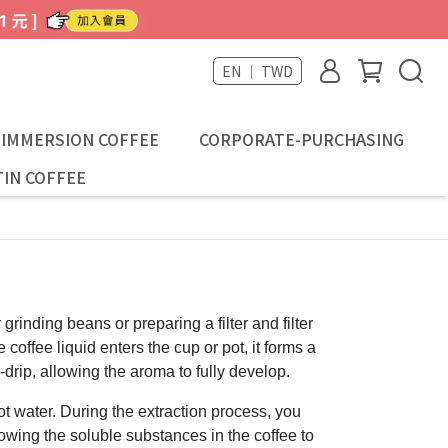
EN ｜ TWD
-IMMERSION COFFEE
CORPORATE-PURCHASING
IN COFFEE
 grinding beans or preparing a filter and filter
coffee liquid enters the cup or pot, it forms a
-drip, allowing the aroma to fully develop.
ot water. During the extraction process, you
llowing the soluble substances in the coffee to