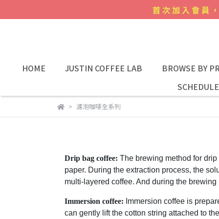
HOME
JUSTIN COFFEE LAB
BROWSE BY PR
SCHEDULE
濾泡咖啡全系列
Drip bag coffee:
The brewing method for
drip
paper. During the extraction process, the solu
multi-layered coffee. And during the brewing 
Immersion coffee:
Immersion coffee is prepare
can gently lift the cotton string attached to 