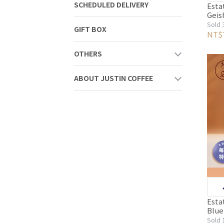
SCHEDULED DELIVERY
S
Esta
Geisha Vill
Fair
Sold 
GIFT BOX
co
Wash
NT$
Ligh
Sor
Pack
OTHERS
Bea
ABOUT JUSTIN COFFEE
S
Esta
Blue
Ligh
Sold 