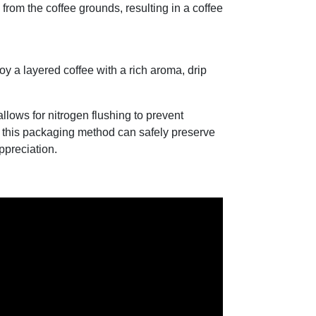
from the coffee grounds, resulting in a coffee
y a layered coffee with a rich aroma, drip
llows for nitrogen flushing to prevent
m this packaging method can safely preserve
appreciation.