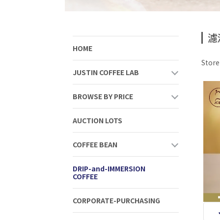
濾
HOME
Stor
JUSTIN COFFEE LAB
BROWSE BY PRICE
AUCTION LOTS
COFFEE BEAN
DRIP-and-IMMERSION
COFFEE
CORPORATE-PURCHASING