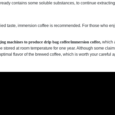
lready contains some soluble substances, to continue extracting 
ied taste, immersion coffee is recommended. For those who enjo
ging machines to produce drip bag coffee/immersion coffee,
which a
be stored at room temperature for one year. Although some clai
 optimal flavor of the brewed coffee, which is worth your careful 