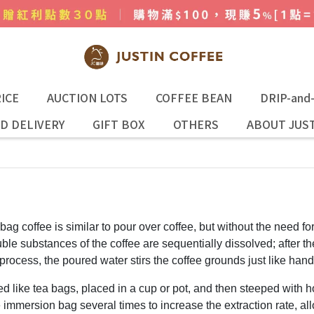
ICE
AUCTION LOTS
COFFEE BEAN
DRIP-and
D DELIVERY
GIFT BOX
OTHERS
ABOUT JUST
 bag coffee is similar to pour over coffee, but without the need for
ble substances of the coffee are sequentially dissolved; after the 
process, the poured water stirs the coffee grounds just like hand
d like tea bags, placed in a cup or pot, and then steeped with h
the immersion bag several times to increase the extraction rate, a