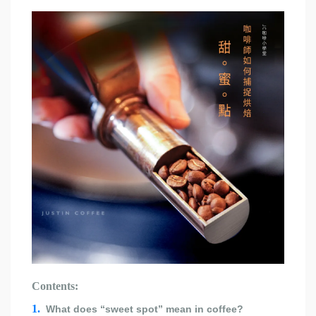
Contents:
1.
What does “sweet spot” mean in coffee?