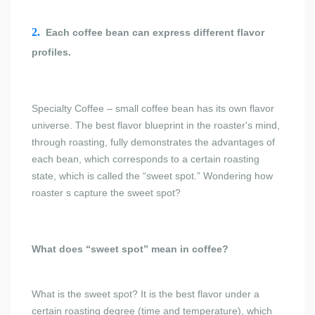
2.
Each coffee bean can express different flavor
profiles.
Specialty Coffee – small coffee bean has its own flavor
universe. The best flavor blueprint in the roaster's mind,
through roasting, fully demonstrates the advantages of
each bean, which corresponds to a certain roasting
state, which is called the “sweet spot.” Wondering how
roaster s capture the sweet spot?
What does “sweet spot” mean in coffee?
What is the sweet spot? It is the best flavor under a
certain roasting degree (time and temperature), which