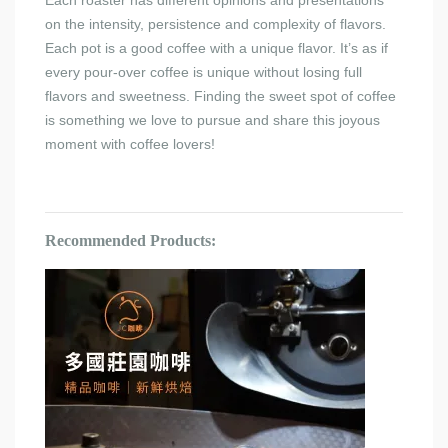
Each roaster has different opinions and presentations
on the intensity, persistence and complexity of flavors.
Each pot is a good coffee with a unique flavor. It’s as if
every pour-over coffee is unique without losing full
flavors and sweetness. Finding the sweet spot of coffee
is something we love to pursue and share this joyous
moment with coffee lovers!
Recommended Products: