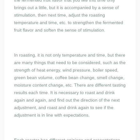
the fermented fruit flavor that you like this time only
brings out a little, but it is accompanied by a sense of
stimulation, then next time, adjust the roasting
temperature and time, etc. to strengthen the fermented
fruit flavor and soften the sense of stimulation.
In roasting, it is not only temperature and time, but there
are many things that need to be considered, such as the
strength of heat energy, wind pressure, boiler speed,
green bean volume, coffee bean change, smell change,
moisture content change, etc. There are different tasting
results each time. It is necessary to roast and drink
again and again, and find out the direction of the next
adjustment, and roast and drink again to see if the
adjustment is in line with expectations.