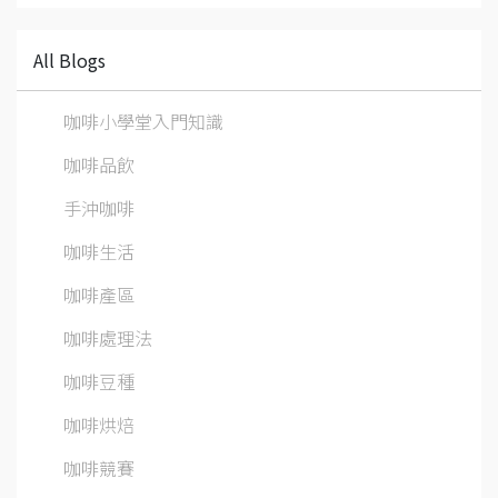
All Blogs
咖啡小學堂入門知識
咖啡品飲
手沖咖啡
咖啡生活
咖啡產區
咖啡處理法
咖啡豆種
咖啡烘焙
咖啡競賽