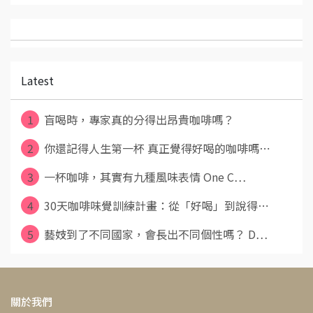
Latest
1
盲喝時，專家真的分得出昂貴咖啡嗎？
2
你還記得人生第一杯 真正覺得好喝的咖啡嗎⋯
3
一杯咖啡，其實有九種風味表情 One C⋯
4
30天咖啡味覺訓練計畫：從「好喝」到說得⋯
5
藝妓到了不同國家，會長出不同個性嗎？ D⋯
關於我們