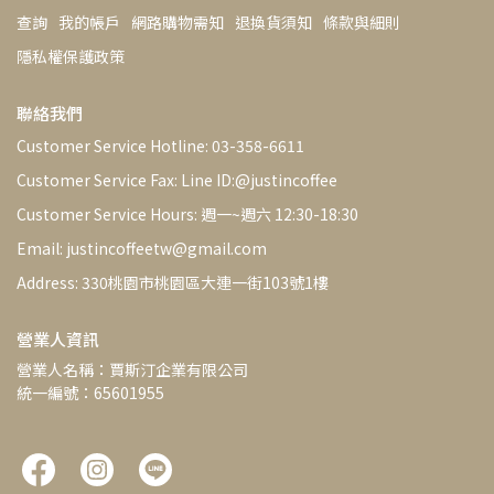
查詢
我的帳戶
網路購物需知
退換貨須知
條款與細則
隱私權保護政策
聯絡我們
Customer Service Hotline: 03-358-6611
Customer Service Fax: Line ID:@justincoffee
Customer Service Hours: 週一~週六 12:30-18:30
Email: justincoffeetw@gmail.com
Address: 330桃園市桃園區大連一街103號1樓
營業人資訊
營業人名稱：賈斯汀企業有限公司
統一編號：65601955