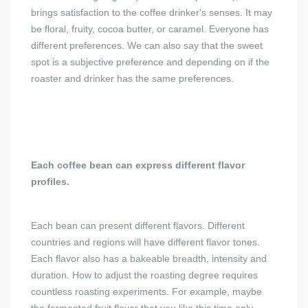
brings satisfaction to the coffee drinker's senses. It may
be floral, fruity, cocoa butter, or caramel. Everyone has
different preferences. We can also say that the sweet
spot is a subjective preference and depending on if the
roaster and drinker has the same preferences.
Each coffee bean can express different flavor
profiles.
Each bean can present different flavors. Different
countries and regions will have different flavor tones.
Each flavor also has a bakeable breadth, intensity and
duration. How to adjust the roasting degree requires
countless roasting experiments. For example, maybe