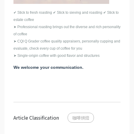
✔ Stick to fresh roasting ✔ Stick to sieving and roasting ✔ Stick to
estate coffee
➤ Professional roasting brings out the diverse and rich personality
of coffee
➤ CQI Q Grader coffee quality appraisers, personally cupping and
evaluate, check every cup of coffee for you
➤ Single-origin coffee with good flavor and structures
We welcome your communication.
Article Classification
咖啡烘焙