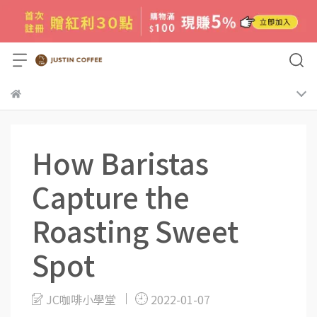
How Baristas
Capture the
Roasting Sweet
Spot
JC咖啡小學堂
2022-01-07