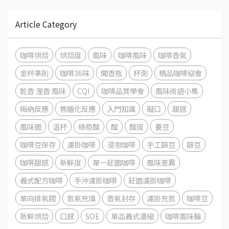
Article Category
咖啡烘焙
烘焙度
風味
咖啡風味
咖啡香氣
金杯準則
咖啡36味
聞香瓶
杯測
精品咖啡協會
乾香 溼香 風味
CQI
咖啡品質學會
風味術語小集
梅納反應
焦糖化反應
入門知識
礙口
甜感
風味圖
溫杯
綠原酸
酸
酸度
養豆
咖啡豆保存
濾掛咖啡
浸泡咖啡
手工篩豆
篩豆
咖啡甜感
新鮮度
單一莊園咖啡
風味差異
義式配方咖啡
手沖濾掛咖啡
莊園濾掛咖啡
單向排氣閥
氮氣充填
香氣封存
濾掛充氮
咖啡豆
新鮮烘焙
口感
SOE
單品義式濃縮
咖啡風味輪