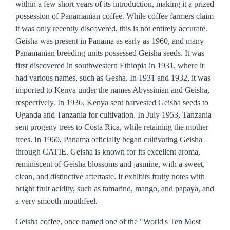
within a few short years of its introduction, making it a prized
possession of Panamanian coffee. While coffee farmers claim
it was only recently discovered, this is not entirely accurate.
Geisha was present in Panama as early as 1960, and many
Panamanian breeding units possessed Geisha seeds. It was
first discovered in southwestern Ethiopia in 1931, where it
had various names, such as Gesha. In 1931 and 1932, it was
imported to Kenya under the names Abyssinian and Geisha,
respectively. In 1936, Kenya sent harvested Geisha seeds to
Uganda and Tanzania for cultivation. In July 1953, Tanzania
sent progeny trees to Costa Rica, while retaining the mother
trees. In 1960, Panama officially began cultivating Geisha
through CATIE. Geisha is known for its excellent aroma,
reminiscent of Geisha blossoms and jasmine, with a sweet,
clean, and distinctive aftertaste. It exhibits fruity notes with
bright fruit acidity, such as tamarind, mango, and papaya, and
a very smooth mouthfeel.
Geisha coffee, once named one of the "World's Ten Most