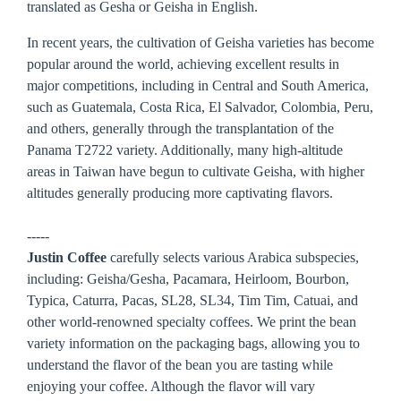
translated as Gesha or Geisha in English.
In recent years, the cultivation of Geisha varieties has become
popular around the world, achieving excellent results in
major competitions, including in Central and South America,
such as Guatemala, Costa Rica, El Salvador, Colombia, Peru,
and others, generally through the transplantation of the
Panama T2722 variety. Additionally, many high-altitude
areas in Taiwan have begun to cultivate Geisha, with higher
altitudes generally producing more captivating flavors.
-----
Justin Coffee
carefully selects various Arabica subspecies,
including: Geisha/Gesha, Pacamara, Heirloom, Bourbon,
Typica, Caturra, Pacas, SL28, SL34, Tim Tim, Catuai, and
other world-renowned specialty coffees. We print the bean
variety information on the packaging bags, allowing you to
understand the flavor of the bean you are tasting while
enjoying your coffee. Although the flavor will vary