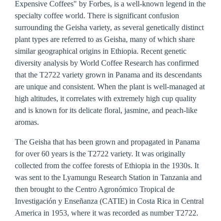
Expensive Coffees" by Forbes, is a well-known legend in the
specialty coffee world. There is significant confusion
surrounding the Geisha variety, as several genetically distinct
plant types are referred to as Geisha, many of which share
similar geographical origins in Ethiopia. Recent genetic
diversity analysis by World Coffee Research has confirmed
that the T2722 variety grown in Panama and its descendants
are unique and consistent. When the plant is well-managed at
high altitudes, it correlates with extremely high cup quality
and is known for its delicate floral, jasmine, and peach-like
aromas.
The Geisha that has been grown and propagated in Panama
for over 60 years is the T2722 variety. It was originally
collected from the coffee forests of Ethiopia in the 1930s. It
was sent to the Lyamungu Research Station in Tanzania and
then brought to the Centro Agronómico Tropical de
Investigación y Enseñanza (CATIE) in Costa Rica in Central
America in 1953, where it was recorded as number T2722.