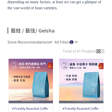
depending on many factors, at least we can get a glimpse of
the vast world of bean varieties.
藝妓 / 藝伎/ Geisha
Store Recommendations
All Filters
Total of 47 Products
✔Freshly Roasted Coffee
✔Freshly Roasted Coffee