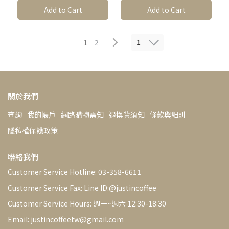
Options*1│Light【Justi
Pack │ Light【Justin
✔Million-dollar Coffee
✔Million-dollar Coffee
Add to Cart
Add to Cart
n Coffee】Estate Coffee,
Coffee】1/4 lb (115g) or
Bean Sorting Machine
Bean Sorting Machine
Freshly Roasted
1/2 lb (230g) Estate
Coffee Freshly Roasted
Removes Defective Beans
Removes Defective Beans
1
1
2
關於我們
查詢
我的帳戶
網路購物需知
退換貨須知
條款與細則
隱私權保護政策
聯絡我們
Customer Service Hotline: 03-358-6611
Customer Service Fax: Line ID:@justincoffee
Customer Service Hours: 週一~週六 12:30-18:30
Email: justincoffeetw@gmail.com