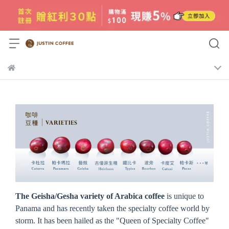
The Geisha/Gesha variety of Arabica coffee
is unique to
Panama and has recently taken the specialty coffee world by
storm. It has been hailed as the "Queen of Specialty Coffee"