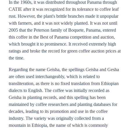
In the 1960s, it was distributed throughout Panama through
CATIE after it was recognized for its tolerance to coffee leaf
rust. However, the plant's brittle branches made it unpopular
with farmers, and it was not widely planted. It was not until
2005 that the Peterson family of Boquete, Panama, entered
this coffee in the Best of Panama competition and auction,
which brought it to prominence. It received extremely high
ratings and broke the record for green coffee auction prices at
the time.
Regarding the name Geisha, the spellings Geisha and Gesha
are often used interchangeably, which is related to
transliteration, as there is no fixed translation from Ethiopian
dialects to English. The coffee was initially recorded as
Geisha in planting records, and this spelling has been
maintained by coffee researchers and planting databases for
decades, leading to its promotion and use in the coffee
industry. The variety was originally collected from a
mountain in Ethiopia, the name of which is commonly